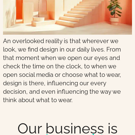
An overlooked reality is that wherever we
look, we find design in our daily lives. From
that moment when we open our eyes and
check the time on the clock, to when we
open social media or choose what to wear,
design is there, influencing our every
decision, and even influencing the way we
think about what to wear.
Our business is