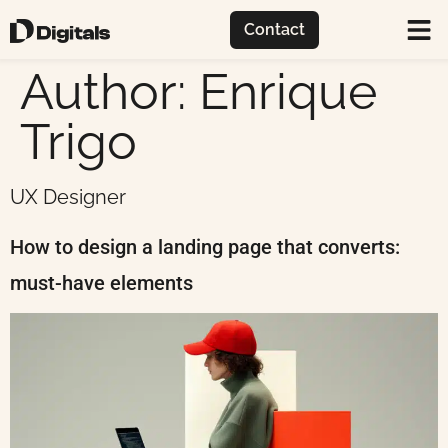
Contact
Author:
Enrique
Trigo
UX Designer
How to design a landing page that converts:
must-have elements