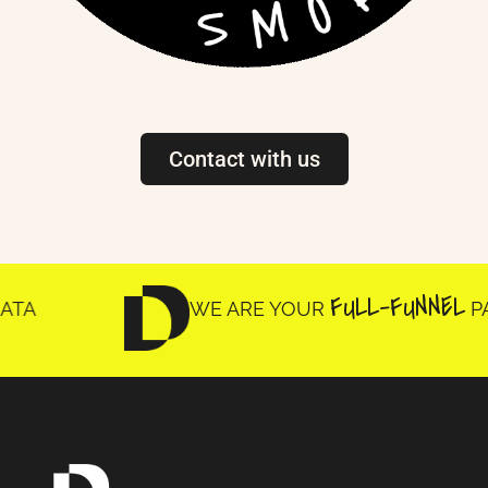
Contact with us
FULL-FUNNEL
WE ARE YOUR
PARTNE