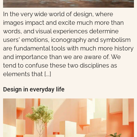
In the very wide world of design, where
images impact and excite much more than
words, and visual experiences determine
users' emotions, iconography and symbolism
are fundamental tools with much more history
and importance than we are aware of. We
tend to confuse these two disciplines as
elements that [...]
Design in everyday life