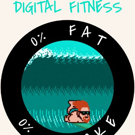
DIGITAL FITNESS