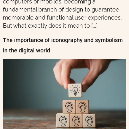
computers or mobiles, becoming a
fundamental branch of design to guarantee
memorable and functional user experiences.
But what exactly does it mean to [...]
The importance of iconography and symbolism
in the digital world