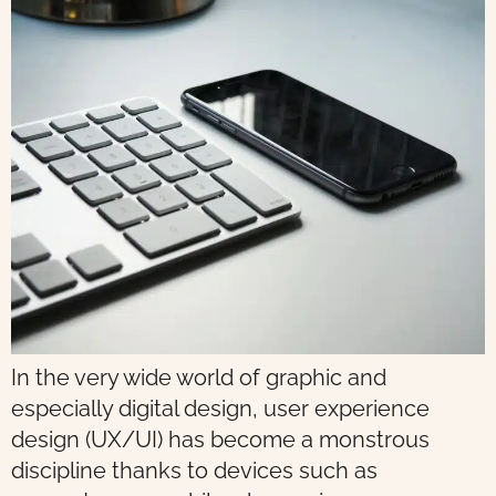
In the very wide world of graphic and
especially digital design, user experience
design (UX/UI) has become a monstrous
discipline thanks to devices such as