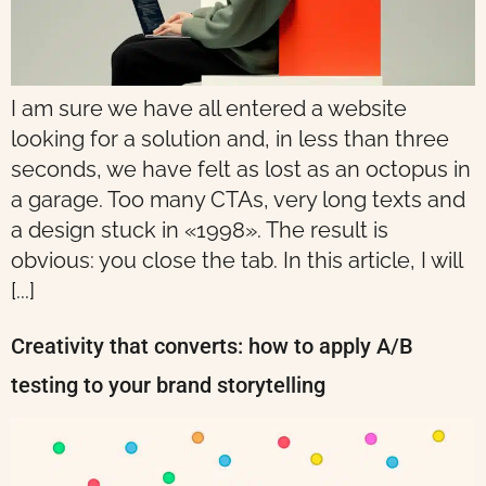
I am sure we have all entered a website
looking for a solution and, in less than three
seconds, we have felt as lost as an octopus in
a garage. Too many CTAs, very long texts and
a design stuck in «1998». The result is
obvious: you close the tab. In this article, I will
[...]
Creativity that converts: how to apply A/B
testing to your brand storytelling