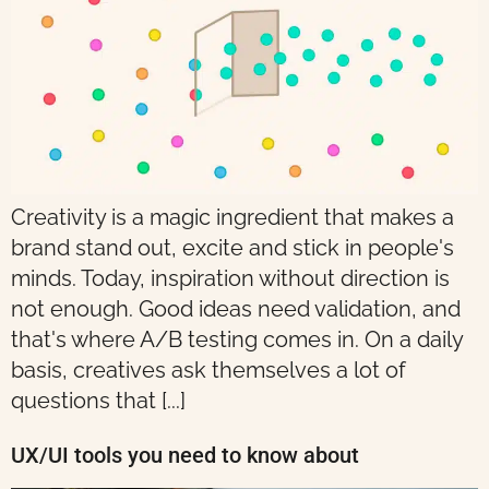
Creativity is a magic ingredient that makes a
brand stand out, excite and stick in people's
minds. Today, inspiration without direction is
not enough. Good ideas need validation, and
that's where A/B testing comes in. On a daily
basis, creatives ask themselves a lot of
questions that [...]
UX/UI tools you need to know about