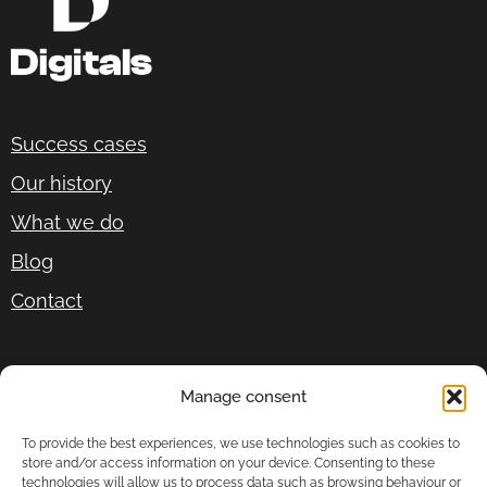
Success cases
Our history
What we do
Blog
Contact
P.º del Gral. Martínez Campos, 17, 1º izquierda,
Manage consent
28010 Madrid
To provide the best experiences, we use technologies such as cookies to
+34 678 87 92 26
store and/or access information on your device. Consenting to these
technologies will allow us to process data such as browsing behaviour or