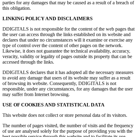
parties for any damages that may be caused as a result of a breach of
this obligation.
LINKING POLICY AND DISCLAIMERS
DDIGITALS is not responsible for the content of the web pages that
the user can access through the links established on its website and
declares that under no circumstances will it examine or exercise any
type of control over the content of other pages on the network.
Likewise, it does not guarantee the technical availability, accuracy,
veracity, validity or legality of pages outside its property that can be
accessed through the links.
DDIGITALS declares that it has adopted all the necessary measures
to avoid any damage that users of its website may suffer as a result
of browsing its website. Consequently, DDIGITALS is not
responsible, under any circumstances, for any damages that the user
may suffer from Internet browsing.
USE OF COOKIES AND STATISTICAL DATA
This website does not collect or store personal data of its visitors.
The number of pages visited, the number of visits and the frequency
of use are analysed solely for the purpose of providing you with the
best possible service through this website and to facilitate its use.