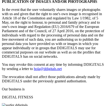
PUBLICATION OF IMAGES AND/OR PHOTOGRAPHS
In the event that the user voluntarily shares images or photographs
with us and given that the right to one's own image is recognised in
Article 18 of the Constitution and regulated by Law 1/1982, of 5
May, on the right to honour, to personal and family privacy and to
one's own image and Regulation (EU) 2016/679 of the European
Parliament and of the Council, of 27 April 2016, on the protection of
individuals with regard to the processing of personal data and on the
free movement of such data, you are authorising us to publish the
personal data you have provided us with or images in which you
appear individually or in groups that DDIGITALS may use for
commercial purposes on our website as well as on the profiles that
DDIGITALS has on social networks.
You may revoke this consent at any time by informing DDIGITALS
by sending a letter to
hola@ddigitals.net
The revocation shall not affect those publications already made by
DDIGITALS under the previously granted authorisation.
Our business is
DIGITAL FITNESS