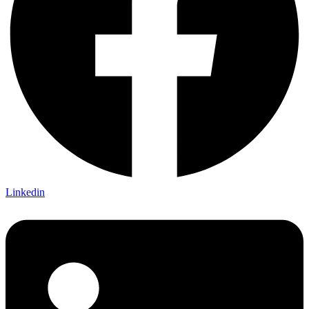
Linkedin