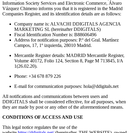
Information Society Services and Electronic Commerce, Álvaro
Vázquez Chimeno informs you that it is registered in the Madrid
Companies Register, and its identification details are as follows:
Company name is: ALVACHI DDIGITALS AGENCIA
MARKETING SL (hereinafter DDIGITALS)
Fiscal Identification Number is: B88606496
Address for notification purposes: P.º del Gral. Martínez
Campos, 17, 1º izquierda, 28010 Madrid.
Mercantile Register details: MADRID Mercantile Register,
Volume 40172, Folio 124, Section 8, Page M 713845, I/A
1(26.02.20).
Phone: +34 678 879 226
E-mail for communication purposes: hola@ddigitals.net
All notifications and communications between users and
DDIGITALS shall be considered effective, for all purposes, when
they are made by post or any other of the aforementioned means.
CONDITIONS OF ACCESS AND USE
This legal notice regulates the use of the
website
https://ddigitals.net/
(hereinafter, THE WEBSITE), owned