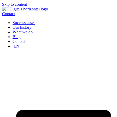
Skip to content
Contact
Success cases
Our history
What we do
Blog
Contact
EN