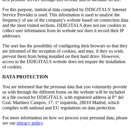
For this purpose, statistical data compiled by DDIGITALS' Internet
Service Provider is used. This information is used to analyse the
frequency of use of the company's website based on connection data
and the most visited sections. DDIGITALS does not use cookies to
collect user information from its website nor does it record their IP
addresses.
The user has the possibility of configuring their browser so that they
are informed of the reception of cookies, and may, if they so wish,
prevent them from being installed on their hard drive. However,
access to the DDIGITALS website does not require the installation
of cookies.
DATA PROTECTION
You are informed that the personal data that you voluntarily provide
us with through the different forms on the website will be included
in a file owned by DDIGITALS, with registered address at P.º del
Gral. Martínez Campos, 17, 1º izquierda, 28010 Madrid, which
complies with national and EU regulations on data protection.
For more information on how we process your personal data, please
see our
privacy policy
.