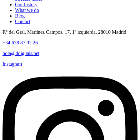
Our history
What we do
Blog
Contact
P.º del Gral. Martínez Campos, 17, 1º izquierda, 28010 Madrid
+34 678 87 92 26
hola@ddigitals.net
Instagram