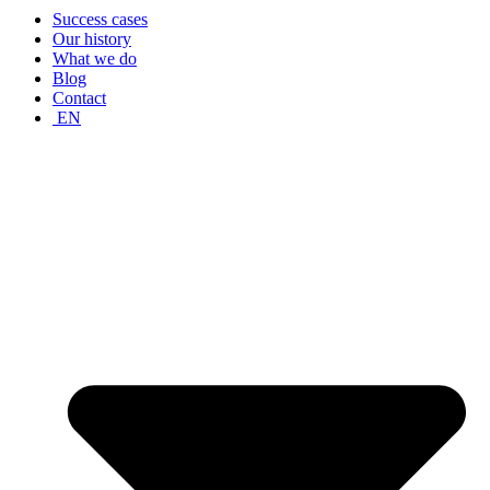
Success cases
Our history
What we do
Blog
Contact
EN