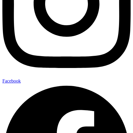
Facebook