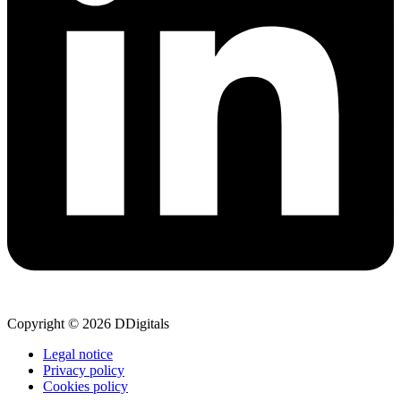
Copyright © 2026 DDigitals
Legal notice
Privacy policy
Cookies policy