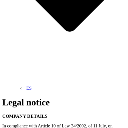
ES
Legal notice
COMPANY DETAILS
In compliance with Article 10 of Law 34/2002, of 11 July, on