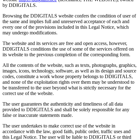
by DDIGITALS.
Browsing the DDIGITALS website confers the condition of user of
the same and implies full and unreserved acceptance of each and
every one of the provisions included in this Legal Notice, which
may undergo modifications.
The website and its services are free and open access, however,
DDIGITALS conditions the use of some of the services offered on
its website to the previous completion of the corresponding form.
All the contents of the website, such as texts, photographs, graphics,
images, icons, technology, software, as well as its design and source
codes, constitute a work whose property belongs to DDIGITALS,
and none of the exploitation rights over them may be understood to
be transferred to the user beyond what is strictly necessary for the
correct use of the website.
The user guarantees the authenticity and timeliness of all data
provided to DDIGITALS and shall be solely responsible for any
false or inaccurate statements made.
The user undertakes to make correct use of the website in
accordance with the law, good faith, public order, traffic uses and
this Legal Notice. The user will be liable to DDIGITALS or third