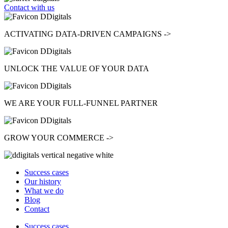
Contact with us
ACTIVATING
DATA-DRIVEN CAMPAIGNS ->
UNLOCK
THE VALUE OF YOUR DATA
WE ARE YOUR
FULL-FUNNEL
PARTNER
GROW
YOUR COMMERCE ->
Success cases
Our history
What we do
Blog
Contact
Success cases