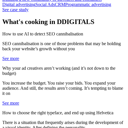
Digital advertising
Social Ads
CRM
Programmatic advertising
See case study
What's cooking in
DDIGITALS
How to use AI to detect SEO cannibalisation
SEO cannibalisation is one of those problems that may be holding
back your website’s growth without you
See more
Why your ad creatives aren’t working (and it’s not down to the
budget)
You increase the budget. You raise your bids. You expand your
audience. And still, the results aren’t coming. It’s tempting to blame
it on
See more
How to choose the right typeface, and end up using Helvetica
There is a situation that frequently arises during the development of
a visual identity. After defining the personality