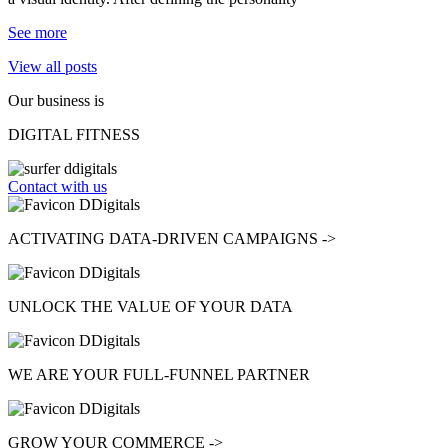
See more
View all posts
Our business is
DIGITAL FITNESS
Contact with us
ACTIVATING
DATA-DRIVEN CAMPAIGNS ->
UNLOCK
THE VALUE OF YOUR DATA
WE ARE YOUR
FULL-FUNNEL
PARTNER
GROW
YOUR COMMERCE ->