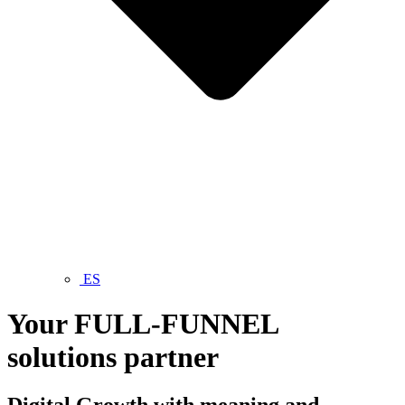
ES
Your
FULL-FUNNEL
solutions partner
Digital
Growth
with meaning and