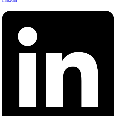
Linkedin