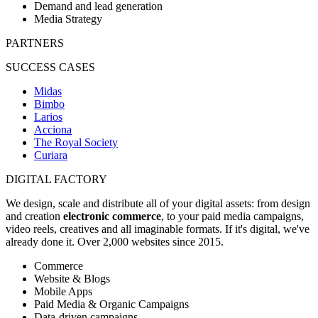
Demand and lead generation
Media Strategy
PARTNERS
SUCCESS CASES
Midas
Bimbo
Larios
Acciona
The Royal Society
Curiara
DIGITAL FACTORY
We design, scale and distribute all of your digital assets: from design
and creation
electronic commerce
, to your paid media campaigns,
video reels, creatives and all imaginable formats. If it's digital, we've
already done it. Over 2,000 websites since 2015.
Commerce
Website & Blogs
Mobile Apps
Paid Media & Organic Campaigns
Data-driven campaigns