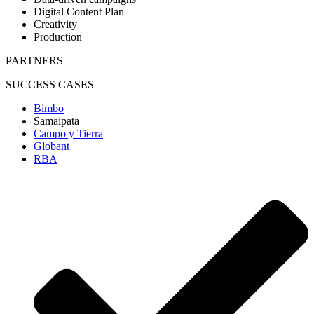
Digital Content Plan
Creativity
Production
PARTNERS
SUCCESS CASES
Bimbo
Samaipata
Campo y Tierra
Globant
RBA