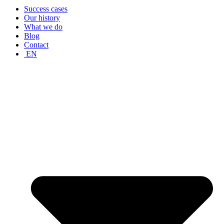
Success cases
Our history
What we do
Blog
Contact
EN