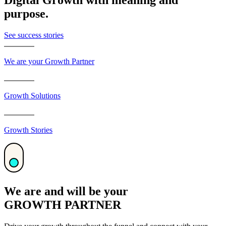
purpose.
See success stories
We are your Growth Partner
Growth Solutions
Growth Stories
We are and will be your
GROWTH PARTNER