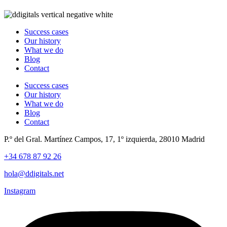
Success cases
Our history
What we do
Blog
Contact
Success cases
Our history
What we do
Blog
Contact
P.º del Gral. Martínez Campos, 17, 1º izquierda, 28010 Madrid
+34 678 87 92 26
hola@ddigitals.net
Instagram