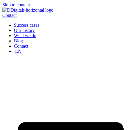
Skip to content
Contact
Success cases
Our history
What we do
Blog
Contact
EN