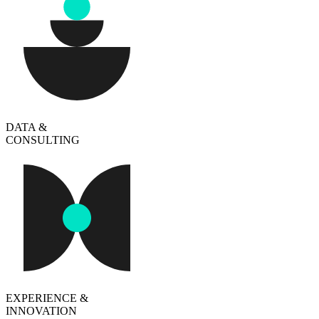
DATA &
CONSULTING
EXPERIENCE &
INNOVATION