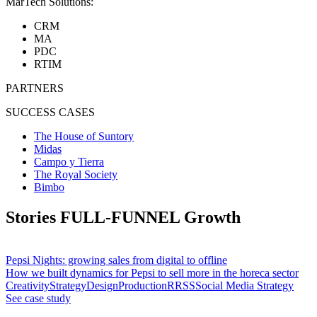
MarTech Solutions:
CRM
MA
PDC
RTIM
PARTNERS
SUCCESS CASES
The House of Suntory
Midas
Campo y Tierra
The Royal Society
Bimbo
Stories
FULL-FUNNEL
Growth
Pepsi Nights: growing sales from digital to offline
How we built dynamics for Pepsi to sell more in the horeca sector
Creativity
Strategy
Design
Production
RRSS
Social Media Strategy
See case study