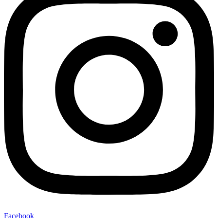
Facebook