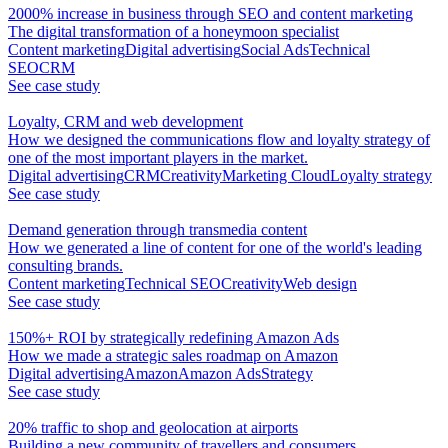
2000% increase in business through SEO and content marketing
The digital transformation of a honeymoon specialist
Content marketing
Digital advertising
Social Ads
Technical
SEO
CRM
See case study
Loyalty, CRM and web development
How we designed the communications flow and loyalty strategy of
one of the most important players in the market.
Digital advertising
CRM
Creativity
Marketing Cloud
Loyalty strategy
See case study
Demand generation through transmedia content
How we generated a line of content for one of the world's leading
consulting brands.
Content marketing
Technical SEO
Creativity
Web design
See case study
150%+ ROI by strategically redefining Amazon Ads
How we made a strategic sales roadmap on Amazon
Digital advertising
Amazon
Amazon Ads
Strategy
See case study
20% traffic to shop and geolocation at airports
Building a new community of travellers and consumers