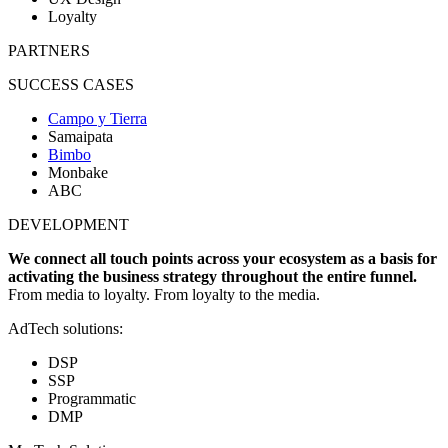
Loyalty
PARTNERS
SUCCESS CASES
Campo y Tierra
Samaipata
Bimbo
Monbake
ABC
DEVELOPMENT
We connect all touch points across your ecosystem as a basis for
activating the business strategy throughout the entire funnel.
From media to loyalty. From loyalty to the media.
AdTech solutions:
DSP
SSP
Programmatic
DMP