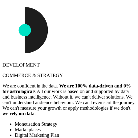
DEVELOPMENT
COMMERCE & STRATEGY
We are confident in the data.
We are 100% data-driven and 0%
for astrologicals
All our work is based on and supported by data
and business intelligence. Without it, we can't deliver solutions. We
can't understand audience behaviour. We can't even start the journey.
We can't measure your growth or apply methodologies if we don't
we rely on data
.
Monetisation Strategy
Marketplaces
Digital Marketing Plan