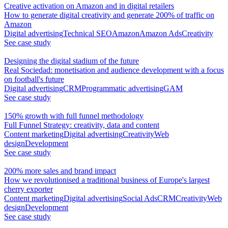
Creative activation on Amazon and in digital retailers
How to generate digital creativity and generate 200% of traffic on
Amazon
Digital advertising
Technical SEO
Amazon
Amazon Ads
Creativity
See case study
Designing the digital stadium of the future
Real Sociedad: monetisation and audience development with a focus
on football's future
Digital advertising
CRM
Programmatic advertising
GAM
See case study
150% growth with full funnel methodology
Full Funnel Strategy: creativity, data and content
Content marketing
Digital advertising
Creativity
Web
design
Development
See case study
200% more sales and brand impact
How we revolutionised a traditional business of Europe's largest
cherry exporter
Content marketing
Digital advertising
Social Ads
CRM
Creativity
Web
design
Development
See case study