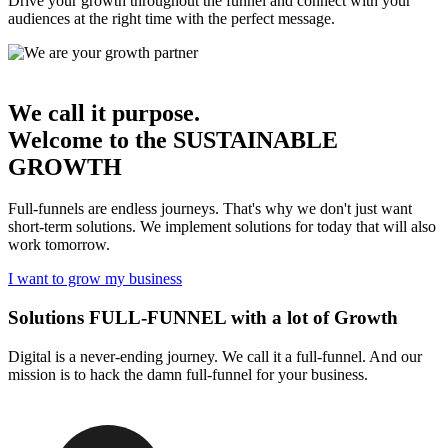
Drive your growth throughout the funnel and connect with your
audiences at the right time with the perfect message.
We call it purpose.
Welcome to the
SUSTAINABLE
GROWTH
Full-funnels are endless journeys. That's why we don't just want
short-term solutions. We implement solutions for today that will also
work tomorrow.
I want to grow my business
Solutions
FULL-FUNNEL
with a lot of Growth
Digital is a never-ending journey. We call it a full-funnel. And our
mission is to hack the damn full-funnel for your business.