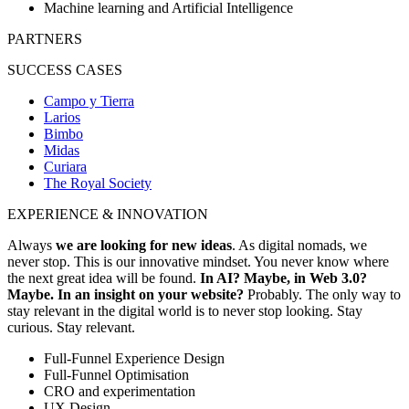
Machine learning and Artificial Intelligence
PARTNERS
SUCCESS CASES
Campo y Tierra
Larios
Bimbo
Midas
Curiara
The Royal Society
EXPERIENCE & INNOVATION
Always
we are looking for new ideas
. As digital nomads, we
never stop. This is our innovative mindset. You never know where
the next great idea will be found.
In AI? Maybe, in Web 3.0?
Maybe. In an insight on your website?
Probably. The only way to
stay relevant in the digital world is to never stop looking. Stay
curious. Stay relevant.
Full-Funnel Experience Design
Full-Funnel Optimisation
CRO and experimentation
UX Design