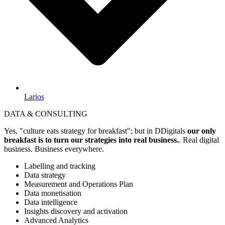
Larios
DATA & CONSULTING
Yes, "culture eats strategy for breakfast"; but in DDigitals
our only
breakfast is to turn our strategies into real business.
. Real digital
business. Business everywhere.
Labelling and tracking
Data strategy
Measurement and Operations Plan
Data monetisation
Data intelligence
Insights discovery and activation
Advanced Analytics