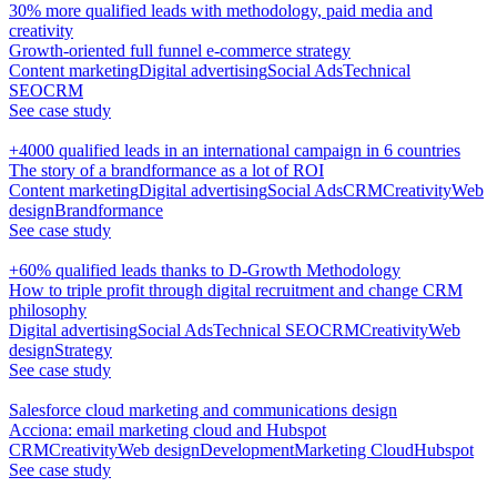
30% more qualified leads with methodology, paid media and
creativity
Growth-oriented full funnel e-commerce strategy
Content marketing
Digital advertising
Social Ads
Technical
SEO
CRM
See case study
+4000 qualified leads in an international campaign in 6 countries
The story of a brandformance as a lot of ROI
Content marketing
Digital advertising
Social Ads
CRM
Creativity
Web
design
Brandformance
See case study
+60% qualified leads thanks to D-Growth Methodology
How to triple profit through digital recruitment and change CRM
philosophy
Digital advertising
Social Ads
Technical SEO
CRM
Creativity
Web
design
Strategy
See case study
Salesforce cloud marketing and communications design
Acciona: email marketing cloud and Hubspot
CRM
Creativity
Web design
Development
Marketing Cloud
Hubspot
See case study