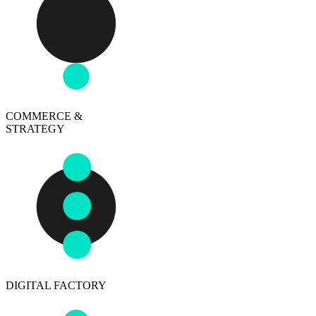
COMMERCE &
STRATEGY
DIGITAL FACTORY