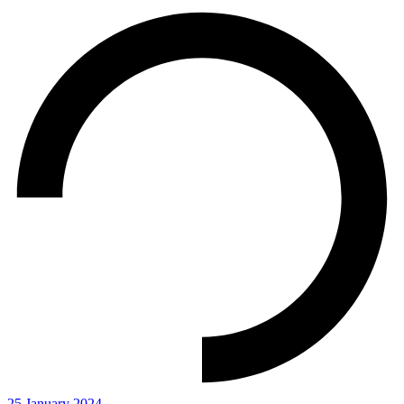
25 January 2024