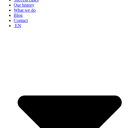
Our history
What we do
Blog
Contact
EN