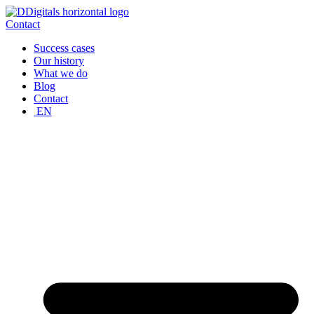
Skip
to
Contact
content
Success cases
Our history
What we do
Blog
Contact
EN