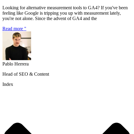
Looking for alternative measurement tools to GA4? If you've been
feeling like Google is tripping you up with measurement lately,
you're not alone. Since the advent of GA4 and the
Read more "
Pablo Herrera
Head of SEO & Content
Index