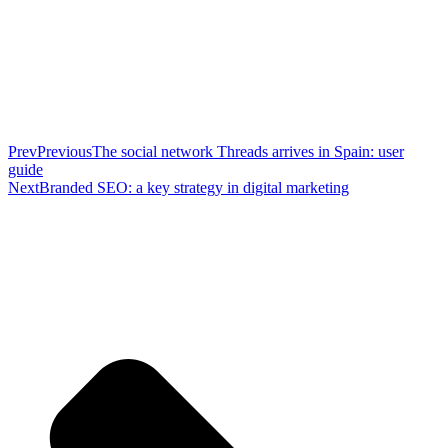
Prev
Previous
The social network Threads arrives in Spain: user
guide
Next
Branded SEO: a key strategy in digital marketing