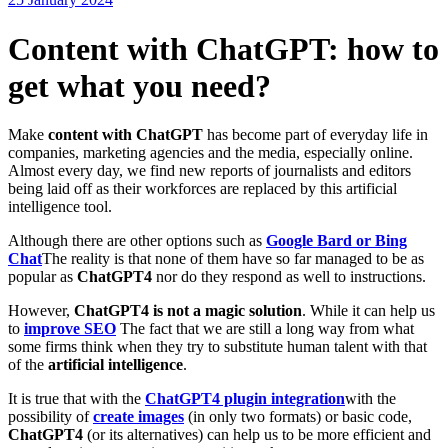
Content with ChatGPT: how to
get what you need?
Make
content with ChatGPT
has become part of everyday life in
companies, marketing agencies and the media, especially online.
Almost every day, we find new reports of journalists and editors
being laid off as their workforces are replaced by this artificial
intelligence tool.
Although there are other options such as
Google Bard or Bing
Chat
The reality is that none of them have so far managed to be as
popular as
ChatGPT4
nor do they respond as well to instructions.
However,
ChatGPT4
is not a magic solution
. While it can help us
to
improve SEO
The fact that we are still a long way from what
some firms think when they try to substitute human talent with that
of the
artificial intelligence
.
It is true that with the
ChatGPT4 plugin integration
with the
possibility of
create images
(in only two formats) or basic code,
ChatGPT4
(or its alternatives) can help us to be more efficient and