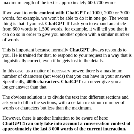
maximum length of the text is approximately 600-700 words.
If we want to write
content with ChatGPT
of 1000, 2000 or 3000
words, for example, we won't be able to do it in one go. The worst
thing is that if you ask
ChatGPT
If I ask you to expand an article
from 600 words to 1,500 words, for example, it will tell you that it
can do so in order to give you another option with a similar number
of words.
This is important because normally
ChatGPT
always responds to
you. He is trained for that, to respond to your request in a way that is
linguistically correct, even if he gets lost in the details.
In this case, as a matter of necessary power, there is a maximum
number of characters (not words) that you can have in your answers.
Specifically,
4096 characters
.
ChatGPT
can never give you a
longer answer than that.
The obvious solution is to divide the text into different sections and
ask you to fill in the sections, with a certain maximum number of
words or characters but less than the maximum.
However, there is another limitation to be aware of here:
ChatGPT4 can only take into account a conversation context of
approximately the last 3 000 words of the current interaction.