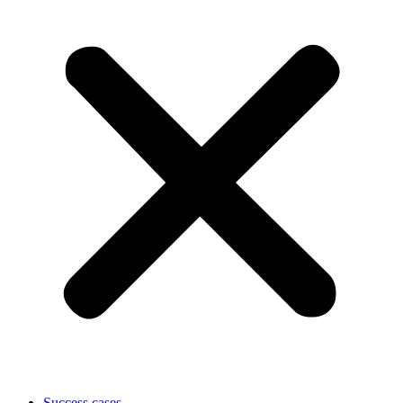
Success cases