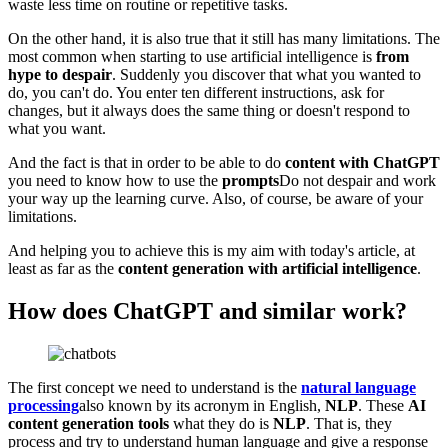
waste less time on routine or repetitive tasks.
On the other hand, it is also true that it still has many limitations. The
most common when starting to use artificial intelligence is
from
hype to despair
. Suddenly you discover that what you wanted to
do, you can't do. You enter ten different instructions, ask for
changes, but it always does the same thing or doesn't respond to
what you want.
And the fact is that in order to be able to do
content with ChatGPT
you need to know how to use the
prompts
Do not despair and work
your way up the learning curve. Also, of course, be aware of your
limitations.
And helping you to achieve this is my aim with today's article, at
least as far as the
content generation with artificial intelligence
.
How does ChatGPT and similar work?
The first concept we need to understand is the
natural language
processing
also known by its acronym in English,
NLP
. These
AI
content generation tools
what they do is
NLP
. That is, they
process and try to understand human language and give a response