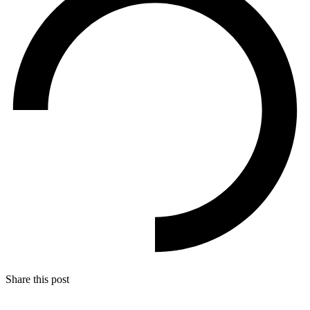
Share this post