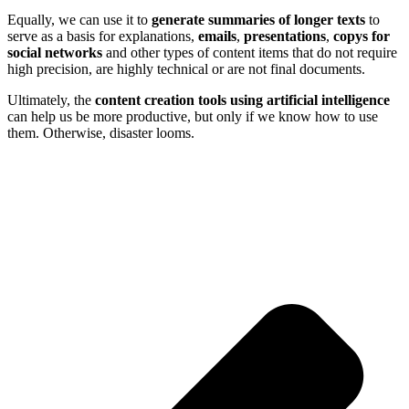
Equally, we can use it to
generate summaries of longer texts
to
serve as a basis for explanations,
emails
,
presentations
,
copys for
social networks
and other types of content items that do not require
high precision, are highly technical or are not final documents.
Ultimately, the
content creation tools using artificial intelligence
can help us be more productive, but only if we know how to use
them. Otherwise, disaster looms.