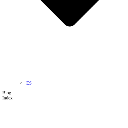
ES
Blog
Index