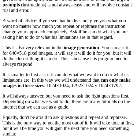
prompts
(instructions) is not always easy and will involve constant
trial and error.
A word of advice: if you see that he does not give you what you
want no matter how much you repeat or rephrase the instruction,
change your approach completely. Ask if he can do what you are
asking him to do or what his limitations are in that regard.
This is also very relevant in the
image generation
. You can ask it
for 640×518 pixel images, it will say it will do it for you, but it will
do the closest thing it can do. This is because it is programmed to
always respond.
It is smarter to first ask if it can do what we want to do or what its
limitations are. In this way we will understand that
can only make
images in three sizes
: 1024×1024, 1792×1024 y 1024×1792.
It will always answer, but you need to ask the right questions first.
Depending on what we want to do, there are many tutorials on the
internet that we can use as a guide.
Equally, don't be afraid to ask questions and repeat and rephrase.
This is the only way to get the most out of it. It will take time at first,
but it will be time you will gain the next time you need something
similar.