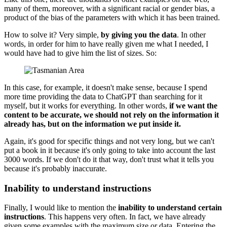
many of them, moreover, with a significant racial or gender bias, a
product of the bias of the parameters with which it has been trained.
How to solve it? Very simple,
by giving you the data
. In other
words, in order for him to have really given me what I needed, I
would have had to give him the list of sizes. So:
In this case, for example, it doesn't make sense, because I spend
more time providing the data to ChatGPT than searching for it
myself, but it works for everything. In other words,
if we want the
content to be accurate, we should not rely on the information it
already has, but on the information we put inside it.
Again, it's good for specific things and not very long, but we can't
put a book in it because it's only going to take into account the last
3000 words. If we don't do it that way, don't trust what it tells you
because it's probably inaccurate.
Inability to understand instructions
Finally, I would like to mention the
inability to understand certain
instructions
. This happens very often. In fact, we have already
given some examples with the maximum size or data. Entering the