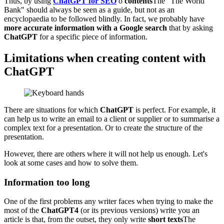
Thus, by using
ChatGPT for SEO
o
contents
The "The World
Bank" should always be seen as a guide, but not as an
encyclopaedia to be followed blindly. In fact, we probably have
more accurate information with a Google search
that by asking
ChatGPT
for a specific piece of information.
Limitations when creating content with
ChatGPT
There are situations for which
ChatGPT
is perfect. For example, it
can help us to write an email to a client or supplier or to summarise a
complex text for a presentation. Or to create the structure of the
presentation.
However, there are others where it will not help us enough. Let's
look at some cases and how to solve them.
Information too long
One of the first problems any writer faces when trying to make the
most of the
ChatGPT4
(or its previous versions) write you an
article is that, from the outset, they only write
short texts
The