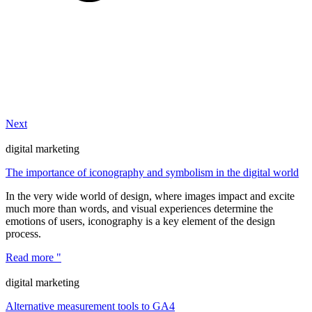
Next
digital marketing
The importance of iconography and symbolism in the digital world
In the very wide world of design, where images impact and excite
much more than words, and visual experiences determine the
emotions of users, iconography is a key element of the design
process.
Read more "
digital marketing
Alternative measurement tools to GA4