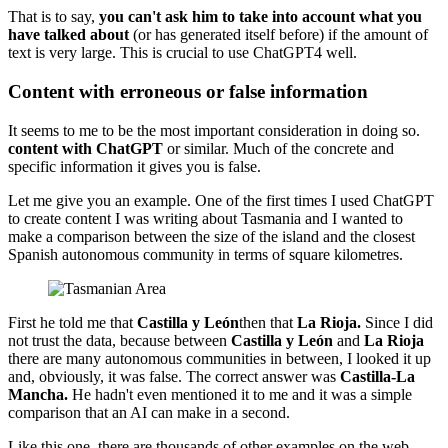
That is to say,
you can't ask him to take into account what you
have talked about
(or has generated itself before) if the amount of
text is very large. This is crucial to use ChatGPT4 well.
Content with erroneous or false information
It seems to me to be the most important consideration in doing so.
content with ChatGPT
or similar. Much of the concrete and
specific information it gives you is false.
Let me give you an example. One of the first times I used ChatGPT
to create content I was writing about Tasmania and I wanted to
make a comparison between the size of the island and the closest
Spanish autonomous community in terms of square kilometres.
First he told me that
Castilla y León
then that
La Rioja.
Since I did
not trust the data, because between
Castilla y León
and
La Rioja
there are many autonomous communities in between, I looked it up
and, obviously, it was false. The correct answer was
Castilla-La
Mancha.
He hadn't even mentioned it to me and it was a simple
comparison that an AI can make in a second.
Like this one, there are thousands of other examples on the web,