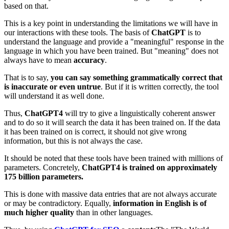
based on that.
This is a key point in understanding the limitations we will have in
our interactions with these tools. The basis of
ChatGPT
is to
understand the language and provide a "meaningful" response in the
language in which you have been trained. But "meaning" does not
always have to mean
accuracy
.
That is to say,
you can say something grammatically correct that
is inaccurate or even untrue
. But if it is written correctly, the tool
will understand it as well done.
Thus,
ChatGPT4
will try to give a linguistically coherent answer
and to do so it will search the data it has been trained on. If the data
it has been trained on is correct, it should not give wrong
information, but this is not always the case.
It should be noted that these tools have been trained with millions of
parameters. Concretely,
ChatGPT4 is trained on approximately
175 billion parameters.
This is done with massive data entries that are not always accurate
or may be contradictory. Equally,
information in English is of
much higher quality
than in other languages.