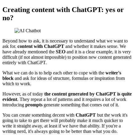
Creating content with ChatGPT: yes or
no?
Beyond how to ask, it is necessary to understand what we want to
ask for.
content with ChatGPT
and whether it makes sense. We
have already mentioned the
SEO
and it is a clear example, it is very
difficult (if not almost impossible) to position new content generated
entirely with ChatGPT.
What we can do is to help each other to cope with the
writer's
block
and ask for ideas of structure, formulas or inspiration from
which to work.
However, as of today
the content generated by ChatGPT is quite
evident
. They repeat a lot of patterns and it requires a lot of work
introducing
prompts
generate something that comes out of it.
You can create something decent with
ChatGPT
but the work it's
going to take to get there will probably make it much quicker to
write it straight away, at least if we have that ability. If you're a
writing nerd, it's always going to be better than what you do.