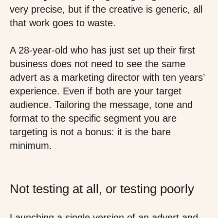
very precise, but if the creative is generic, all
that work goes to waste.
A 28-year-old who has just set up their first
business does not need to see the same
advert as a marketing director with ten years’
experience. Even if both are your target
audience. Tailoring the message, tone and
format to the specific segment you are
targeting is not a bonus: it is the bare
minimum.
Not testing at all, or testing poorly
Launching a single version of an advert and