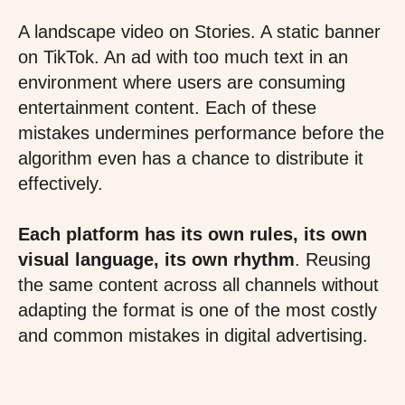
A landscape video on Stories. A static banner
on TikTok. An ad with too much text in an
environment where users are consuming
entertainment content. Each of these
mistakes undermines performance before the
algorithm even has a chance to distribute it
effectively.
Each platform has its own rules, its own
visual language, its own rhythm
. Reusing
the same content across all channels without
adapting the format is one of the most costly
and common mistakes in digital advertising.