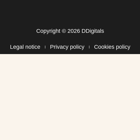
Copyright © 2026 DDigitals
Legal notice
Privacy policy
Cookies policy