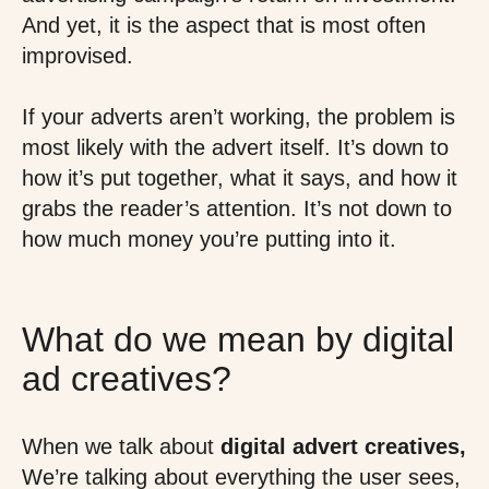
And yet, it is the aspect that is most often
improvised.
If your adverts aren’t working, the problem is
most likely with the advert itself. It’s down to
how it’s put together, what it says, and how it
grabs the reader’s attention. It’s not down to
how much money you’re putting into it.
What do we mean by digital
ad creatives?
When we talk about
digital advert creatives,
We’re talking about everything the user sees,