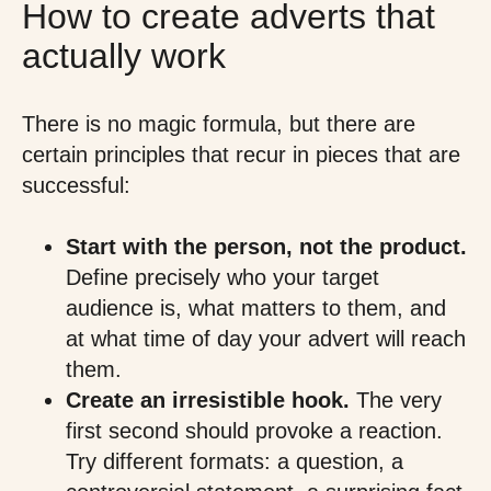
How to create adverts that
actually work
There is no magic formula, but there are
certain principles that recur in pieces that are
successful:
Start with the person, not the product.
Define precisely who your target
audience is, what matters to them, and
at what time of day your advert will reach
them.
Create an irresistible hook.
The very
first second should provoke a reaction.
Try different formats: a question, a