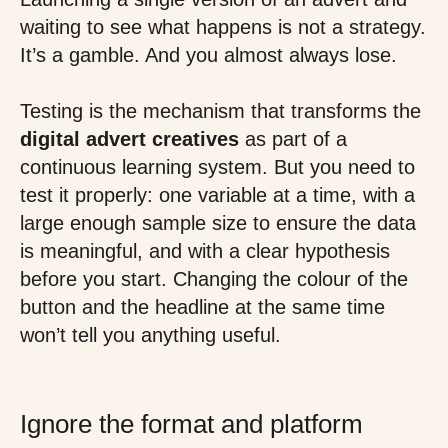
waiting to see what happens is not a strategy.
It’s a gamble. And you almost always lose.
Testing is the mechanism that transforms the
digital advert creatives
as part of a
continuous learning system. But you need to
test it properly: one variable at a time, with a
large enough sample size to ensure the data
is meaningful, and with a clear hypothesis
before you start. Changing the colour of the
button and the headline at the same time
won’t tell you anything useful.
Ignore the format and platform