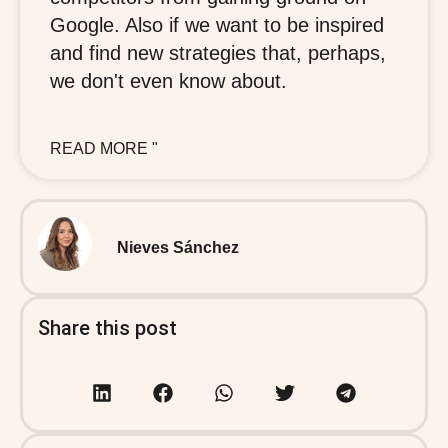
Google. Also if we want to be inspired
and find new strategies that, perhaps,
we don't even know about.
READ MORE "
Nieves Sánchez
Share this post