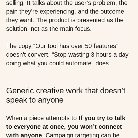
selling. It talks about the user’s problem, the
pain they’re experiencing, and the outcome
they want. The product is presented as the
solution, not as the main focus.
The copy “Our tool has over 50 features”
doesn’t convert. “Stop wasting 3 hours a day
doing what you could automate” does.
Generic creative work that doesn’t
speak to anyone
When a piece attempts to
If you try to talk
to everyone at once, you won’t connect
with anyone
. Campaign targeting can be