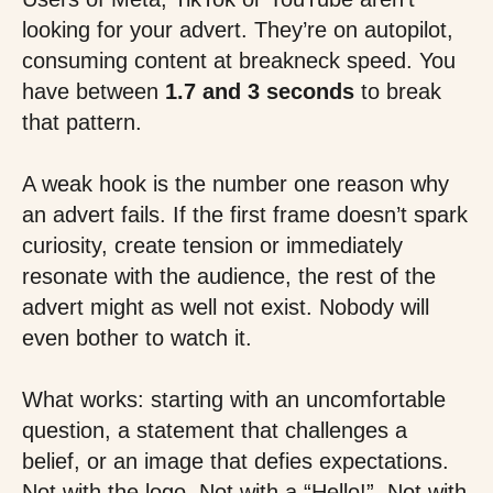
looking for your advert. They’re on autopilot,
consuming content at breakneck speed. You
have between
1.7 and 3 seconds
to break
that pattern.
A weak hook is the number one reason why
an advert fails. If the first frame doesn’t spark
curiosity, create tension or immediately
resonate with the audience, the rest of the
advert might as well not exist. Nobody will
even bother to watch it.
What works: starting with an uncomfortable
question, a statement that challenges a
belief, or an image that defies expectations.
Not with the logo. Not with a “Hello!”. Not with