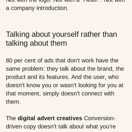
a company introduction.
Talking about yourself rather than
talking about them
80 per cent of ads that don’t work have the
same problem: they talk about the brand, the
product and its features. And the user, who
doesn’t know you or wasn’t looking for you at
that moment, simply doesn’t connect with
them.
The
digital advert creatives
Conversion-
driven copy doesn’t talk about what you’re