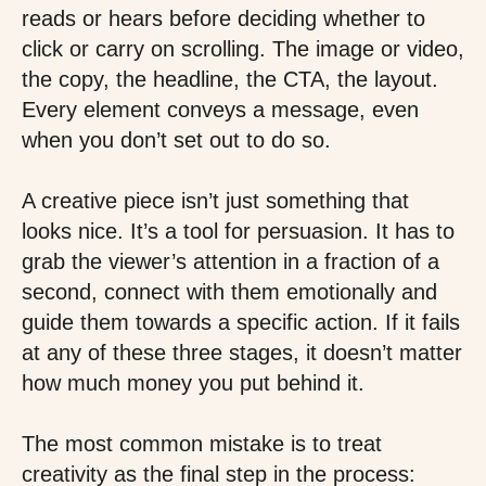
reads or hears before deciding whether to
click or carry on scrolling. The image or video,
the copy, the headline, the CTA, the layout.
Every element conveys a message, even
when you don’t set out to do so.
A creative piece isn’t just something that
looks nice. It’s a tool for persuasion. It has to
grab the viewer’s attention in a fraction of a
second, connect with them emotionally and
guide them towards a specific action. If it fails
at any of these three stages, it doesn’t matter
how much money you put behind it.
The most common mistake is to treat
creativity as the final step in the process: