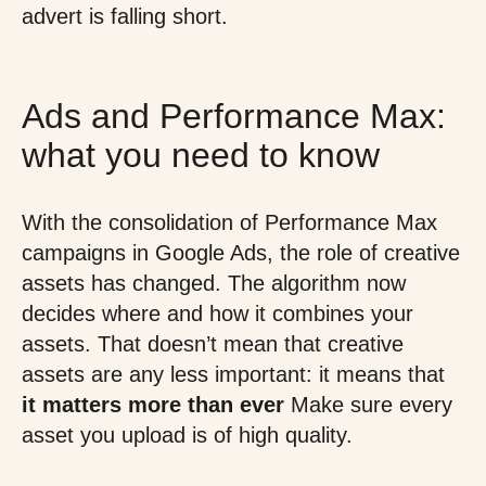
advert is falling short.
Ads and Performance Max:
what you need to know
With the consolidation of Performance Max
campaigns in Google Ads, the role of creative
assets has changed. The algorithm now
decides where and how it combines your
assets. That doesn’t mean that creative
assets are any less important: it means that
it matters more than ever
Make sure every
asset you upload is of high quality.