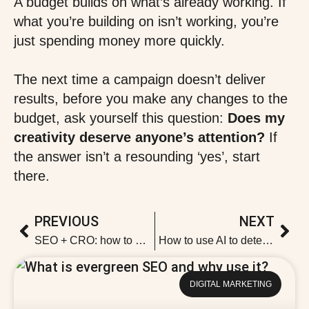
A budget builds on what’s already working. If
what you’re building on isn’t working, you’re
just spending money more quickly.
The next time a campaign doesn’t deliver
results, before you make any changes to the
budget, ask yourself this question:
Does my
creativity deserve anyone’s attention?
If
the answer isn’t a resounding ‘yes’, start
there.
PREVIOUS
NEXT
SEO + CRO: how to attract traffic that actually converts
How to use AI to detect SEO cannibalisation
DIGITAL MARKETING