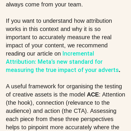
always come from your team.
If you want to understand how attribution
works in this context and why it is so
important to accurately measure the real
impact of your content, we recommend
Incremental
reading our article on
Attribution: Meta’s new standard for
measuring the true impact of your adverts
.
A useful framework for organising the testing
of creative assets is the model
ACE
: Attention
(the hook), connection (relevance to the
audience) and action (the CTA). Assessing
each piece from these three perspectives
helps to pinpoint more accurately where the