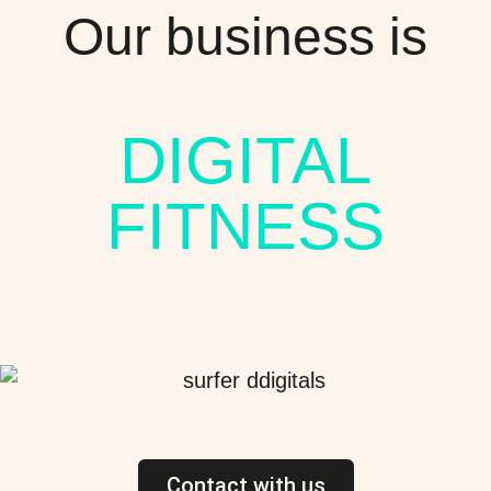
Our business is
DIGITAL
FITNESS
Contact with us