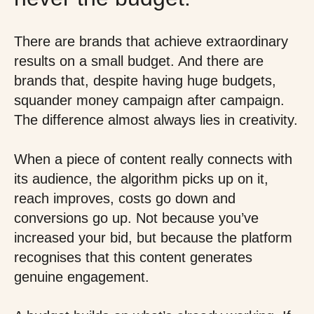
There are brands that achieve extraordinary
results on a small budget. And there are
brands that, despite having huge budgets,
squander money campaign after campaign.
The difference almost always lies in creativity.
When a piece of content really connects with
its audience, the algorithm picks up on it,
reach improves, costs go down and
conversions go up. Not because you’ve
increased your bid, but because the platform
recognises that this content generates
genuine engagement.