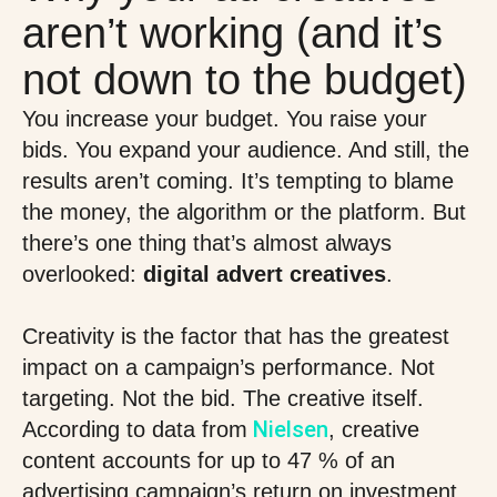
aren’t working (and it’s
not down to the budget)
You increase your budget. You raise your
bids. You expand your audience. And still, the
results aren’t coming. It’s tempting to blame
the money, the algorithm or the platform. But
there’s one thing that’s almost always
overlooked:
digital advert creatives
.
Creativity is the factor that has the greatest
impact on a campaign’s performance. Not
targeting. Not the bid. The creative itself.
Nielsen
According to data from
, creative
content accounts for up to 47 % of an
advertising campaign’s return on investment.