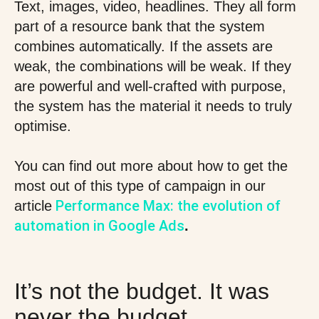
Text, images, video, headlines. They all form
part of a resource bank that the system
combines automatically. If the assets are
weak, the combinations will be weak. If they
are powerful and well-crafted with purpose,
the system has the material it needs to truly
optimise.
You can find out more about how to get the
most out of this type of campaign in our
Performance Max: the evolution of
article
automation in Google Ads
.
It’s not the budget. It was
never the budget.