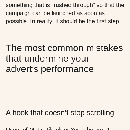
something that is “rushed through” so that the
campaign can be launched as soon as
possible. In reality, it should be the first step.
The most common mistakes
that undermine your
advert’s performance
A hook that doesn’t stop scrolling
Users of Meta, TikTok or YouTube aren’t