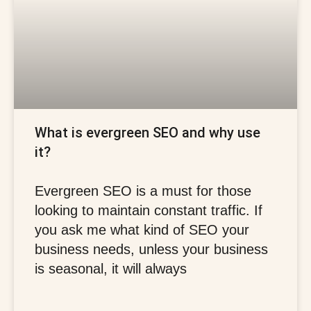
What is evergreen SEO and why use
it?
Evergreen SEO is a must for those
looking to maintain constant traffic. If
you ask me what kind of SEO your
business needs, unless your business
is seasonal, it will always