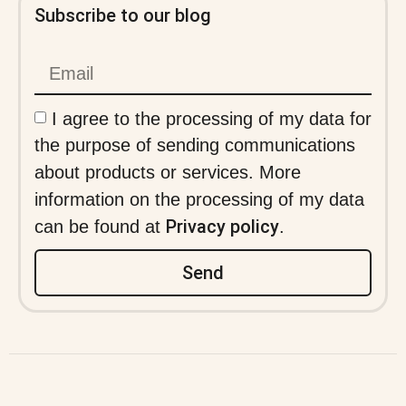
Subscribe to our blog
I agree to the processing of my data for
the purpose of sending communications
about products or services. More
information on the processing of my data
Privacy policy
can be found at
.
Send