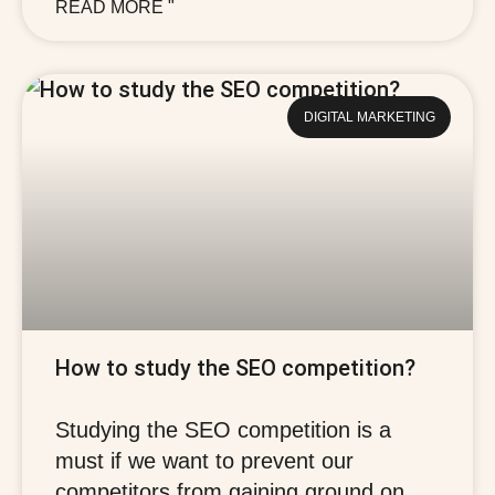
READ MORE "
DIGITAL MARKETING
How to study the SEO competition?
Studying the SEO competition is a
must if we want to prevent our
competitors from gaining ground on