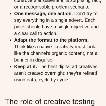
controversial statement, a surprising fact,
or a recognisable problem scenario.
One message, one action.
Don’t try to
say everything in a single advert. Each
piece should have a single objective and
a clear call to action.
Adapt the format to the platform.
Think like a native: creativity must look
like the channel’s organic content, not a
banner in disguise.
Keep at it.
The best digital ad creatives
aren’t created overnight: they’re refined
using data, cycle by cycle.
The role of creative testing