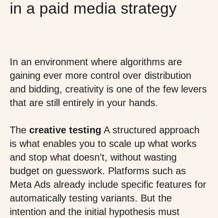
in a paid media strategy
In an environment where algorithms are
gaining ever more control over distribution
and bidding, creativity is one of the few levers
that are still entirely in your hands.
The
creative testing
A structured approach
is what enables you to scale up what works
and stop what doesn’t, without wasting
budget on guesswork. Platforms such as
Meta Ads already include specific features for
automatically testing variants. But the
intention and the initial hypothesis must