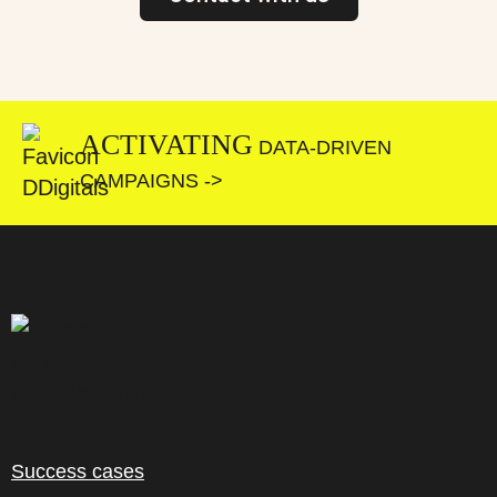
ACTIVATING
DATA-DRIVEN
CAMPAIGNS ->
Success cases