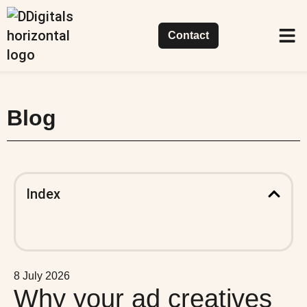
Contact
Succes
Our 
What 
Blog
Index
8 July 2026
Why your ad creatives