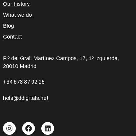
Our history
What we do
Blog
Contact
P.º del Gral. Martínez Campos, 17, 1º izquierda,
28010 Madrid
+34 678 87 92 26
hola@ddigitals.net