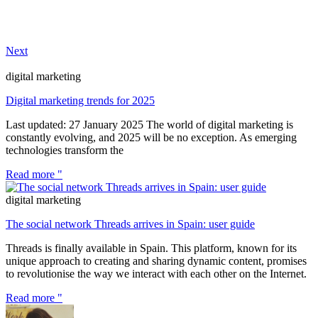
Next
digital marketing
Digital marketing trends for 2025
Last updated: 27 January 2025 The world of digital marketing is
constantly evolving, and 2025 will be no exception. As emerging
technologies transform the
Read more "
digital marketing
The social network Threads arrives in Spain: user guide
Threads is finally available in Spain. This platform, known for its
unique approach to creating and sharing dynamic content, promises
to revolutionise the way we interact with each other on the Internet.
Read more "