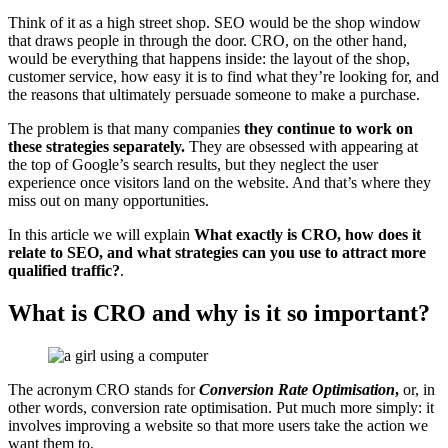
Think of it as a high street shop. SEO would be the shop window
that draws people in through the door. CRO, on the other hand,
would be everything that happens inside: the layout of the shop,
customer service, how easy it is to find what they’re looking for, and
the reasons that ultimately persuade someone to make a purchase.
The problem is that many companies
they continue to work on
these strategies separately.
They are obsessed with appearing at
the top of Google’s search results, but they neglect the user
experience once visitors land on the website. And that’s where they
miss out on many opportunities.
In this article we will explain
What exactly is CRO, how does it
relate to SEO, and what strategies can you use to attract more
qualified traffic?
.
What is CRO and why is it so important?
The acronym CRO stands for
Conversion Rate Optimisation
,
or, in
other words, conversion rate optimisation. Put much more simply: it
involves improving a website so that more users take the action we
want them to.