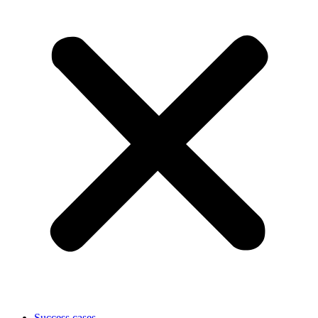
Success cases