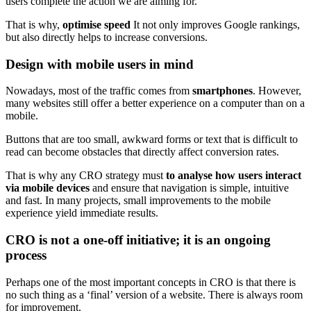
users complete the action we are aiming for.
That is why,
optimise speed
It not only improves Google rankings,
but also directly helps to increase conversions.
Design with mobile users in mind
Nowadays, most of the traffic comes from
smartphones
. However,
many websites still offer a better experience on a computer than on a
mobile.
Buttons that are too small, awkward forms or text that is difficult to
read can become obstacles that directly affect conversion rates.
That is why any CRO strategy must
to analyse how users interact
via mobile devices
and ensure that navigation is simple, intuitive
and fast. In many projects, small improvements to the mobile
experience yield immediate results.
CRO is not a one-off initiative; it is an ongoing
process
Perhaps one of the most important concepts in CRO is that there is
no such thing as a ‘final’ version of a website. There is always room
for improvement.