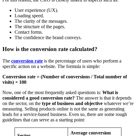
User experience (UX).
Loading speed.
The clarity of the messages.
The structure of the pages.
Contact forms.
The confidence the brand conveys.
How is the conversion rate calculated?
The
conversion rate
is the percentage of users who perform a
specific action on a website. The formula is simple:
Conversion rate = (Number of conversions / Total number of
visits) × 100
Now, one of the most frequently asked questions is:
What is
considered a good conversion rate?
The answer is that it depends
on the sector, on the
type of business and objective
whatever we’re
measuring. Selling products online is not the same as generating
leads for a service-based business. Even so, there are some rough
guidelines that can serve as a starting point:
Average conversion
Sector