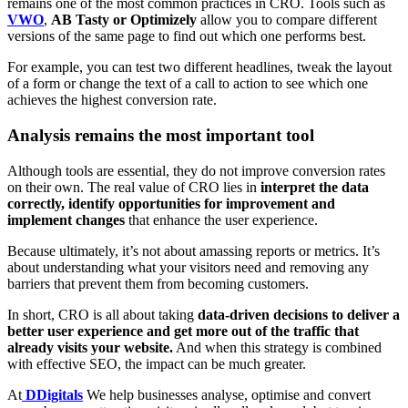
remains one of the most common practices in CRO. Tools such as
VWO
,
AB Tasty or Optimizely
allow you to compare different
versions of the same page to find out which one performs best.
For example, you can test two different headlines, tweak the layout
of a form or change the text of a call to action to see which one
achieves the highest conversion rate.
Analysis remains the most important tool
Although tools are essential, they do not improve conversion rates
on their own. The real value of CRO lies in
interpret the data
correctly, identify opportunities for improvement and
implement changes
that enhance the user experience.
Because ultimately, it’s not about amassing reports or metrics. It’s
about understanding what your visitors need and removing any
barriers that prevent them from becoming customers.
In short, CRO is all about taking
data-driven decisions to deliver a
better user experience and get more out of the traffic that
already visits your website.
And when this strategy is combined
with effective SEO, the impact can be much greater.
At
DDigitals
We help businesses analyse, optimise and convert