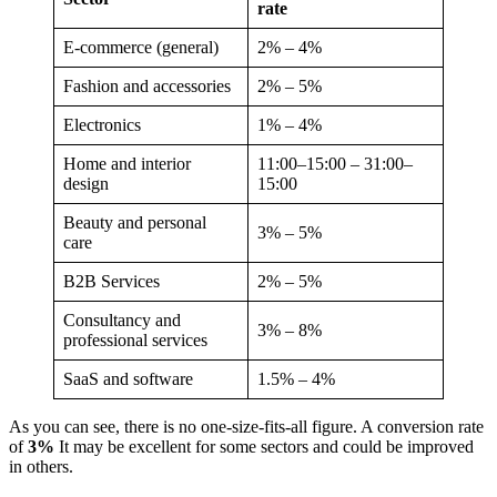
rate
E-commerce (general)
2% – 4%
Fashion and accessories
2% – 5%
Electronics
1% – 4%
Home and interior
11:00–15:00 – 31:00–
design
15:00
Beauty and personal
3% – 5%
care
B2B Services
2% – 5%
Consultancy and
3% – 8%
professional services
SaaS and software
1.5% – 4%
As you can see, there is no one-size-fits-all figure. A conversion rate
of
3%
It may be excellent for some sectors and could be improved
in others.