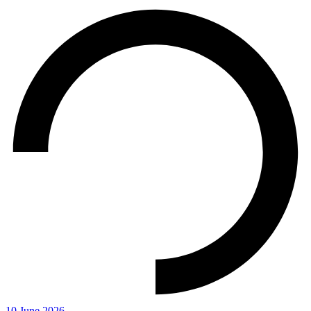
10 June 2026