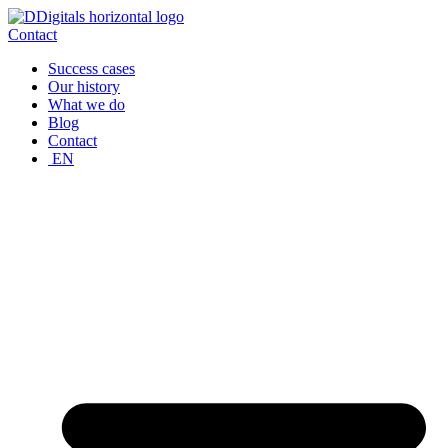
Skip
to
Contact
content
Success cases
Our history
What we do
Blog
Contact
EN