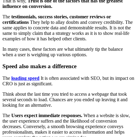
That is why,
Trust is one of the factors that has the greatest
influence on conversion.
The
testimonials, success stories, customer reviews or
certifications
They help to allay doubts and convey credibility. The
same applies to concrete data and demonstrable results. It is not the
same to simply claim that a strategy works as it is to show real-life
examples of how it has helped other clients.
In many cases, these factors are what ultimately tip the balance
when a user is weighing up various options.
Speed also makes a difference
The
loading speed
It is often associated with SEO, but its impact on
CRO is just as significant.
Think about the last time you tried to access a webpage that took
several seconds to load. Chances are you ended up leaving it and
looking for an alternative.
The
Users expect immediate responses.
When a website is slow,
the user experience suffers and the likelihood of conversion
decreases. Conversely, a smooth browsing experience conveys
professionalism, makes it easier to access information and helps