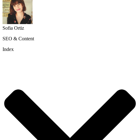
Sofia Ortiz
SEO & Content
Index