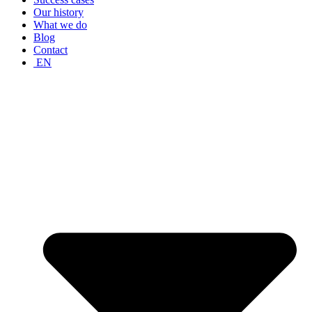
Our history
What we do
Blog
Contact
EN