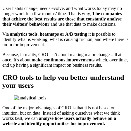
User habits change, needs evolve, and what works today may no
longer work in a few months’ time. That is why,
The companies
that achieve the best results are those that constantly analyse
their visitors’ behaviour
and use that data to make decisions.
Via
analytics tools, heatmaps or A/B testing
it is possible to
identify what is working, what is causing friction, and where there is
room for improvement.
Because, in reality, CRO isn’t about making major changes all at
once. It’s about
make continuous improvements
which, over time,
end up having a significant impact on business results.
CRO tools to help you better understand
your users
One of the major advantages of CRO is that it is not based on
intuition, but on data. Instead of asking ourselves what we think
works best, we can
analyse how users actually behave on a
website and identify opportunities for improvement.