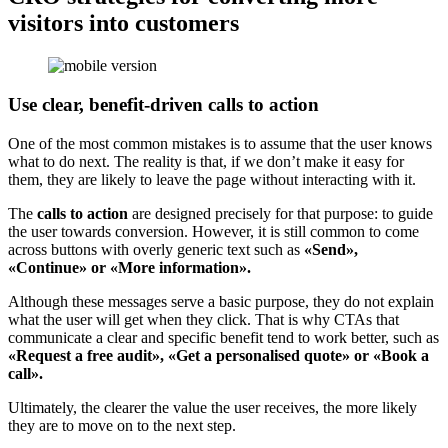
visitors into customers
Use clear, benefit-driven calls to action
One of the most common mistakes is to assume that the user knows
what to do next. The reality is that, if we don’t make it easy for
them, they are likely to leave the page without interacting with it.
The
calls to action
are designed precisely for that purpose: to guide
the user towards conversion. However, it is still common to come
across buttons with overly generic text such as
«Send»,
«Continue» or «More information».
Although these messages serve a basic purpose, they do not explain
what the user will get when they click. That is why CTAs that
communicate a clear and specific benefit tend to work better, such as
«Request a free audit», «Get a personalised quote» or «Book a
call».
Ultimately, the clearer the value the user receives, the more likely
they are to move on to the next step.