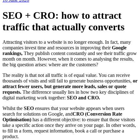
SEO + CRO: how to attract
traffic that actually converts
Attracting visitors to a website is no longer enough. In fact, many
companies invest time and resources in improving their
Google
rankings,
They publish content constantly and see their traffic grow
month on month. However, when it comes to analysing the results,
the big question arises: where are the customers?
The reality is that not all traffic is of equal value. You can receive
thousands of visits and still fail to generate business opportunities,
or
attract fewer users, but generate more leads, sales or quote
requests.
The difference usually lies in how two key disciplines of
digital marketing work together:
SEO and CRO.
Whilst the
SEO
ensures that your website appears when users
search for solutions on Google, and
CRO (Conversion Rate
Optimisation)
has a different objective: to ensure that those visitors
take a specific action once they arrive on your page. In other words,
to fill in a form, request information, book a call or purchase a
product.