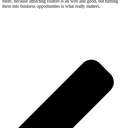
more, because attracting visitors is all well and good, but turning
them into business opportunities is what really matters.