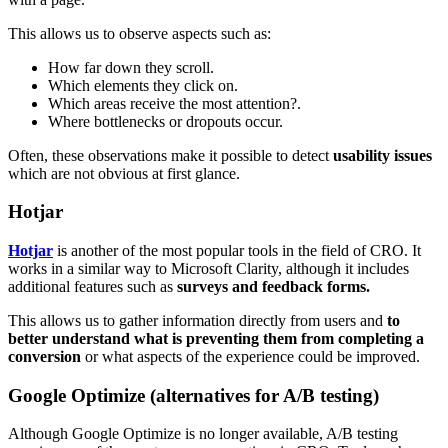
This allows us to observe aspects such as:
How far down they scroll.
Which elements they click on.
Which areas receive the most attention?.
Where bottlenecks or dropouts occur.
Often, these observations make it possible to detect
usability issues
which are not obvious at first glance.
Hotjar
Hotjar
is another of the most popular tools in the field of CRO. It
works in a similar way to Microsoft Clarity, although it includes
additional features such as
surveys and feedback forms.
This allows us to gather information directly from users and
to
better understand what is preventing them from completing a
conversion
or what aspects of the experience could be improved.
Google Optimize (alternatives for A/B testing)
Although Google Optimize is no longer available, A/B testing