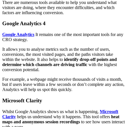
There are numerous tools available to help you understand what
visitors are doing, where they encounter difficulties, and which
factors are influencing conversion.
Google Analytics 4
Google Analytics
It remains one of the most important tools for any
CRO strategy.
It allows you to analyse metrics such as the number of users,
conversions, the most visited pages, and the paths visitors take
within the website. It also helps to
identify drop-off points and
determine which channels are driving traffic
with the highest
conversion potential.
For example, a webpage might receive thousands of visits a month,
but if users leave within a few seconds or don’t complete any action,
Analytics will help us spot this quickly.
Microsoft Clarity
Whilst Google Analytics shows us what is happening,
Microsoft
Clarity
helps us understand why it happens. This tool offers
heat
maps and anonymous session recordings
to see how users interact
with a page.