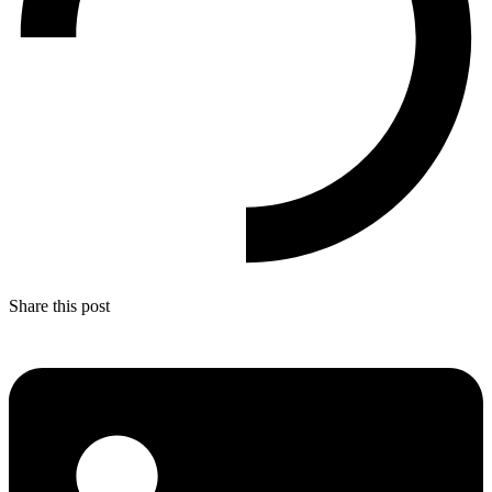
Share this post