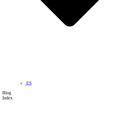
ES
Blog
Index