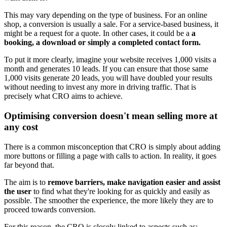
This may vary depending on the type of business. For an online
shop, a conversion is usually a sale. For a service-based business, it
might be a request for a quote. In other cases, it could be a
a
booking, a download or simply a completed contact form.
To put it more clearly, imagine your website receives 1,000 visits a
month and generates 10 leads. If you can ensure that those same
1,000 visits generate 20 leads, you will have doubled your results
without needing to invest any more in driving traffic. That is
precisely what CRO aims to achieve.
Optimising conversion doesn't mean selling more at
any cost
There is a common misconception that CRO is simply about adding
more buttons or filling a page with calls to action. In reality, it goes
far beyond that.
The aim is to
remove barriers, make navigation easier and assist
the user
to find what they're looking for as quickly and easily as
possible. The smoother the experience, the more likely they are to
proceed towards conversion.
For this reason, the CRO is closely linked to aspects such as: