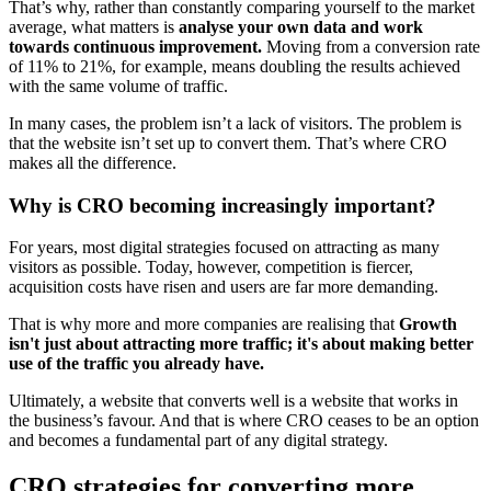
That’s why, rather than constantly comparing yourself to the market
average, what matters is
analyse your own data and work
towards continuous improvement.
Moving from a conversion rate
of 11% to 21%, for example, means doubling the results achieved
with the same volume of traffic.
In many cases, the problem isn’t a lack of visitors. The problem is
that the website isn’t set up to convert them. That’s where CRO
makes all the difference.
Why is CRO becoming increasingly important?
For years, most digital strategies focused on attracting as many
visitors as possible. Today, however, competition is fiercer,
acquisition costs have risen and users are far more demanding.
That is why more and more companies are realising that
Growth
isn't just about attracting more traffic; it's about making better
use of the traffic you already have.
Ultimately, a website that converts well is a website that works in
the business’s favour. And that is where CRO ceases to be an option
and becomes a fundamental part of any digital strategy.
CRO strategies for converting more