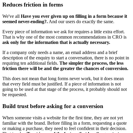
Reduces friction in forms
We've all
Have you ever given up on filling in a form because it
seemed never-ending?.
And our users do exactly the same.
Every piece of information we ask for requires a little extra effort.
That is why one of the most common recommendations in CRO is
ask only for the information that is actually necessary.
If a company only needs a name, an email address and a brief
description of the enquiry to start a conversation, there is no point in
requiring ten additional fields.
The simpler the process, the less
friction there will be and the greater the chances of conversion.
This does not mean that long forms never work, but it does mean
that every field must be justified. If a piece of information is not
going to be used at that stage of the process, it probably should not
be requested.
Build trust before asking for a conversion
When someone visits a website for the first time, they are not yet
familiar with the brand. Before filling in a form, requesting a quote
or making a purchase, they need to feel confident in their decision.