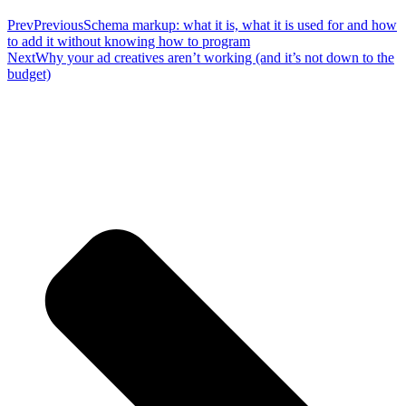
Prev
Previous
Schema markup: what it is, what it is used for and how
to add it without knowing how to program
Next
Why your ad creatives aren’t working (and it’s not down to the
budget)