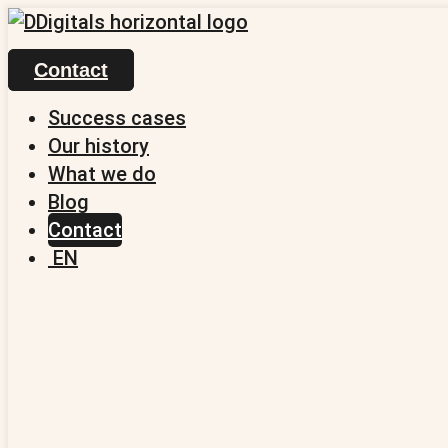
Skip
to
Contact
content
Success cases
Our history
What we do
Blog
Contact
EN