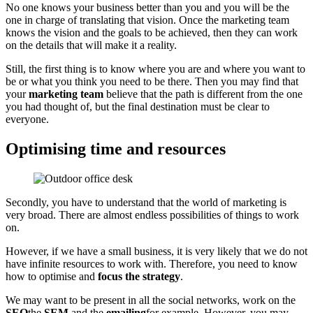
No one knows your business better than you and you will be the
one in charge of translating that vision. Once the marketing team
knows the vision and the goals to be achieved, then they can work
on the details that will make it a reality.
Still, the first thing is to know where you are and where you want to
be or what you think you need to be there. Then you may find that
your
marketing team
believe that the path is different from the one
you had thought of, but the final destination must be clear to
everyone.
Optimising time and resources
Secondly, you have to understand that the world of marketing is
very broad. There are almost endless possibilities of things to work
on.
However, if we have a small business, it is very likely that we do not
have infinite resources to work with. Therefore, you need to know
how to optimise and
focus the strategy
.
We may want to be present in all the social networks, work on the
SEO
the
SEM
and the
emailing
for example. However, you may