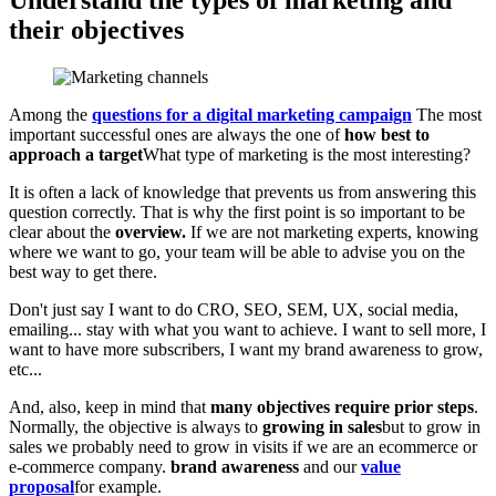
Understand the types of marketing and
their objectives
Among the
questions for a digital marketing campaign
The most
important successful ones are always the one of
how best to
approach a target
What type of marketing is the most interesting?
It is often a lack of knowledge that prevents us from answering this
question correctly. That is why the first point is so important to be
clear about the
overview.
If we are not marketing experts, knowing
where we want to go, your team will be able to advise you on the
best way to get there.
Don't just say I want to do CRO, SEO, SEM, UX, social media,
emailing... stay with what you want to achieve. I want to sell more, I
want to have more subscribers, I want my brand awareness to grow,
etc...
And, also, keep in mind that
many objectives require prior steps
.
Normally, the objective is always to
growing in sales
but to grow in
sales we probably need to grow in visits if we are an ecommerce or
e-commerce company.
brand awareness
and our
value
proposal
for example.