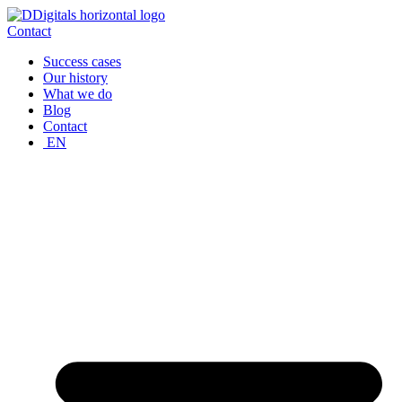
Skip
to
Contact
content
Success cases
Our history
What we do
Blog
Contact
EN