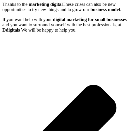
Thanks to the
marketing
digital
These crises can also be new
opportunities to try new things and to grow our
business model
.
If you want help with your
digital marketing for small businesses
and you want to surround yourself with the best professionals, at
Ddigitals
We will be happy to help you.