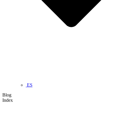
ES
Blog
Index