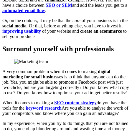
have a choice between
SEO or SEM
and add the leads you get to a
automated email flow
.
Or, on the contrary, it may be that the
core
of your business is in the
social media
. Or that, before anything else, you have to invest in
improving usability
of your website and
create an ecommerce
to
sell your products.
Surround yourself with professionals
A very common problem when it comes to making
digital
marketing for small businesses
is to think that anyone can do the
job. Yes, you might be able to promote a Facebook post with just
two clicks, but are you targeting correctly? Do you know what copy
to use? Do you know how to optimise your ad to get better results?
When it comes to making a
SEO content strategy
do you have the
tools for the
keyword research
Are you able to analyse the work of
your competitors and know where you can gain an advantage?
In my experience, when you try to do things that you are not trained
to do, you end up blundering around and wasting time and money.