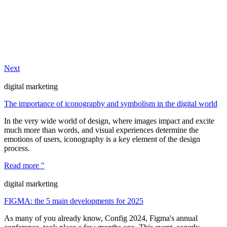
Next
digital marketing
The importance of iconography and symbolism in the digital world
In the very wide world of design, where images impact and excite
much more than words, and visual experiences determine the
emotions of users, iconography is a key element of the design
process.
Read more "
digital marketing
FIGMA: the 5 main developments for 2025
As many of you already know, Config 2024, Figma's annual