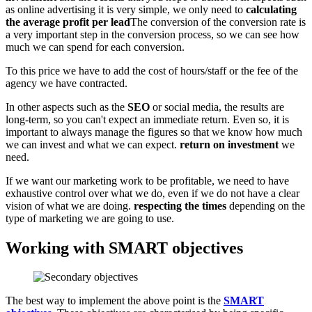
as online advertising it is very simple, we only need to
calculating
the average profit per lead
The conversion of the conversion rate is
a very important step in the conversion process, so we can see how
much we can spend for each conversion.
To this price we have to add the cost of hours/staff or the fee of the
agency we have contracted.
In other aspects such as the
SEO
or social media, the results are
long-term, so you can't expect an immediate return. Even so, it is
important to always manage the figures so that we know how much
we can invest and what we can expect.
return on investment
we
need.
If we want our marketing work to be profitable, we need to have
exhaustive control over what we do, even if we do not have a clear
vision of what we are doing.
respecting the times
depending on the
type of marketing we are going to use.
Working with SMART objectives
The best way to implement the above point is the
SMART