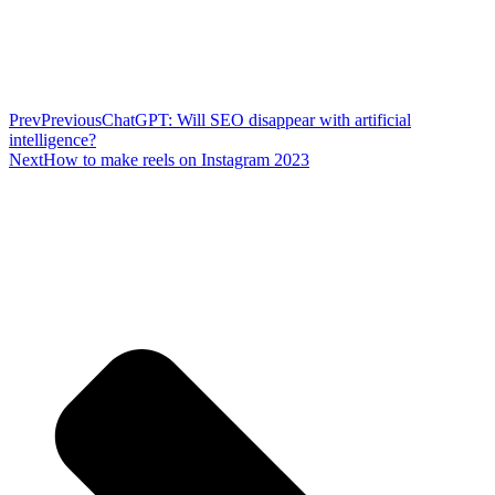
Prev
Previous
ChatGPT: Will SEO disappear with artificial
intelligence?
Next
How to make reels on Instagram 2023