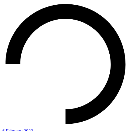
6 February 2023