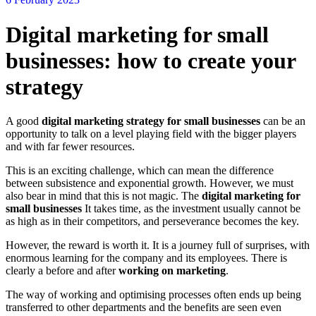
Digital marketing for small
businesses: how to create your
strategy
A good
digital marketing strategy for small businesses
can be an
opportunity to talk on a level playing field with the bigger players
and with far fewer resources.
This is an exciting challenge, which can mean the difference
between subsistence and exponential growth. However, we must
also bear in mind that this is not magic. The
digital marketing for
small businesses
It takes time, as the investment usually cannot be
as high as in their competitors, and perseverance becomes the key.
However, the reward is worth it. It is a journey full of surprises, with
enormous learning for the company and its employees. There is
clearly a before and after
working on marketing
.
The way of working and optimising processes often ends up being
transferred to other departments and the benefits are seen even