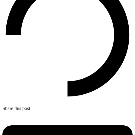
Share this post