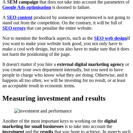
A
SEM campaign
that does not take into account the parameters of
Google Ads optimisation
is doomed to failure.
A
SEO content
produced by someone inexperienced is not going to
stand out from the competition. On the contrary, it will be full of
SEO errors
that can penalise the entire website.
Not to mention the feedback aspects, such as the
SEO web design
If
you want to make your website look good, you not only have to
make a cool web design, but you also have to make sure that it does
not harm the positioning of the page.
It doesn't matter if you hire a
external digital marketing agency
or
you create your own department internally, but you need to have
people in charge who know what they are doing. Otherwise, and it
happens all too often, we will be investing for no result, or at least
an acceptable result in economic terms.
Measuring investment and results
Another of the most important keys to working on the
digital
marketing for small businesses
is to take into account the
investment
and the
results
that you hope to achieve. In aspects such