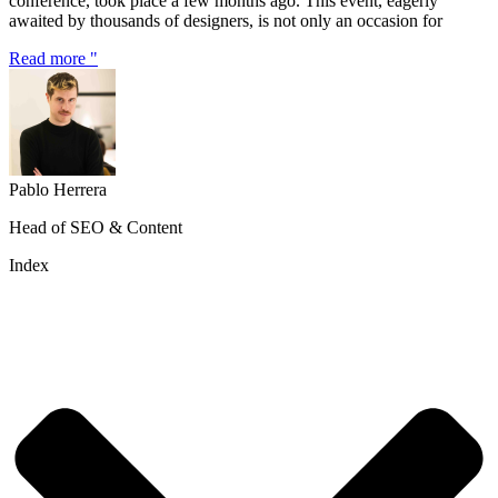
conference, took place a few months ago. This event, eagerly
awaited by thousands of designers, is not only an occasion for
Read more "
Pablo Herrera
Head of SEO & Content
Index