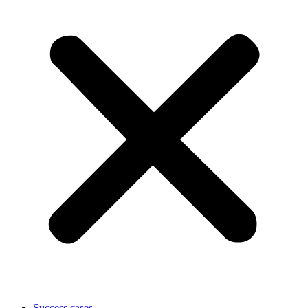
Success cases