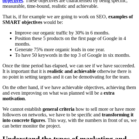
objectives
. These objectives are characterised by being specific,
measurable, time-bound, realistic and achievable.
That is, if for example we are going to work on SEO,
examples of
SMART objectives
would be:
Improve our organic traffic by 30% in 6 months.
Position these 5 products on the first page of Google in 4
months.
Generate 75% more organic leads in one year.
To have 50 keywords in the top 3 of Google in six months.
Once the time period has elapsed, we can see if we have succeeded.
It is important that it is
realistic and achievable
otherwise there is
no point in setting targets and it can be demotivating for the team.
On the other hand, if we have achievable objectives, achieving them
and even improving on what was planned will be a
extra
motivation
.
We cannot establish
general criteria
how to sell more or have more
followers on networks, we have to be specific and
transforming it
into concrete figures
. This way, with the numbers in front of us, we
can better monitor the project.