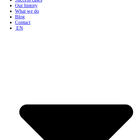
Our history
What we do
Blog
Contact
EN