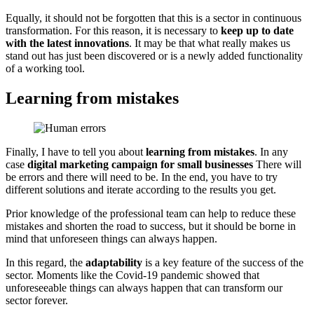
Equally, it should not be forgotten that this is a sector in continuous
transformation. For this reason, it is necessary to
keep up to date
with the latest innovations
. It may be that what really makes us
stand out has just been discovered or is a newly added functionality
of a working tool.
Learning from mistakes
Finally, I have to tell you about
learning from mistakes
. In any
case
digital marketing campaign for small businesses
There will
be errors and there will need to be. In the end, you have to try
different solutions and iterate according to the results you get.
Prior knowledge of the professional team can help to reduce these
mistakes and shorten the road to success, but it should be borne in
mind that unforeseen things can always happen.
In this regard, the
adaptability
is a key feature of the success of the
sector. Moments like the Covid-19 pandemic showed that
unforeseeable things can always happen that can transform our
sector forever.