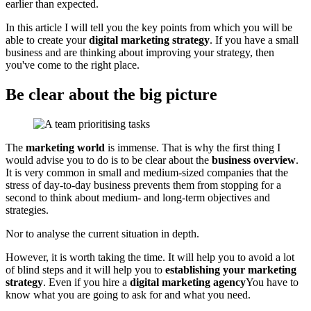
earlier than expected.
In this article I will tell you the key points from which you will be
able to create your
digital marketing strategy
. If you have a small
business and are thinking about improving your strategy, then
you've come to the right place.
Be clear about the big picture
The
marketing world
is immense. That is why the first thing I
would advise you to do is to be clear about the
business overview
.
It is very common in small and medium-sized companies that the
stress of day-to-day business prevents them from stopping for a
second to think about medium- and long-term objectives and
strategies.
Nor to analyse the current situation in depth.
However, it is worth taking the time. It will help you to avoid a lot
of blind steps and it will help you to
establishing your marketing
strategy
. Even if you hire a
digital marketing agency
You have to
know what you are going to ask for and what you need.