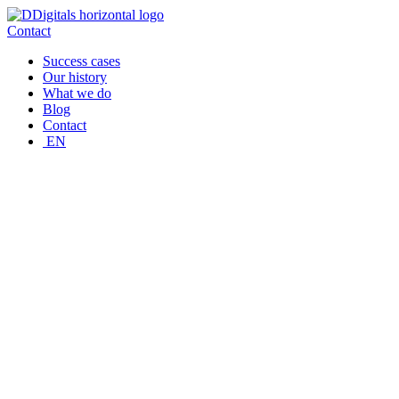
Skip
to
Contact
content
Success cases
Our history
What we do
Blog
Contact
EN