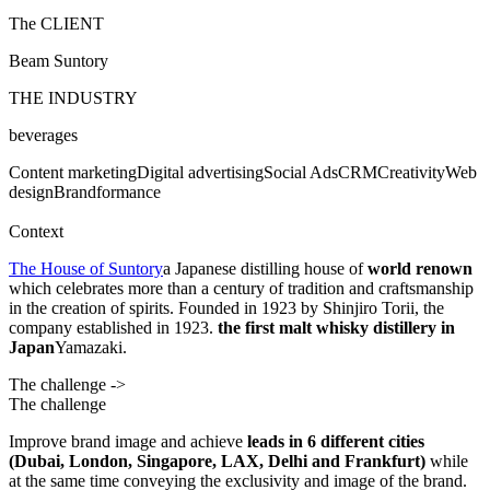
The CLIENT
Beam Suntory
THE INDUSTRY
beverages
Content marketing
Digital advertising
Social Ads
CRM
Creativity
Web
design
Brandformance
Context
The House of Suntory
a Japanese distilling house of
world renown
which celebrates more than a century of tradition and craftsmanship
in the creation of spirits.
Founded in 1923 by Shinjiro Torii, the
company established in 1923.
the first malt whisky distillery in
Japan
Yamazaki.
The challenge ->
The challenge
Improve brand image and achieve
leads in 6 different cities
(Dubai, London, Singapore, LAX, Delhi and Frankfurt)
while
at the same time conveying the exclusivity and image of the brand.