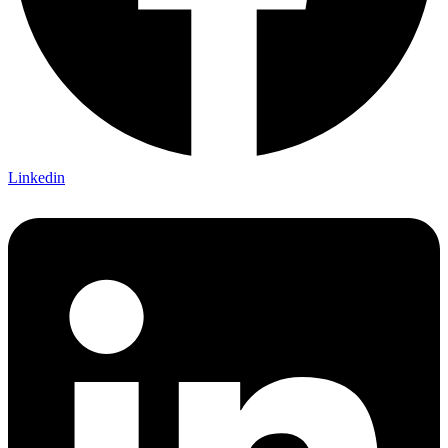
Linkedin