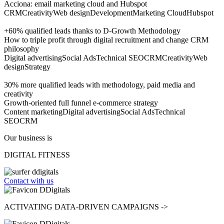
Acciona: email marketing cloud and Hubspot
CRM
Creativity
Web design
Development
Marketing Cloud
Hubspot
+60% qualified leads thanks to D-Growth Methodology
How to triple profit through digital recruitment and change CRM
philosophy
Digital advertising
Social Ads
Technical SEO
CRM
Creativity
Web
design
Strategy
30% more qualified leads with methodology, paid media and
creativity
Growth-oriented full funnel e-commerce strategy
Content marketing
Digital advertising
Social Ads
Technical
SEO
CRM
Our business is
DIGITAL FITNESS
Contact with us
ACTIVATING
DATA-DRIVEN CAMPAIGNS ->