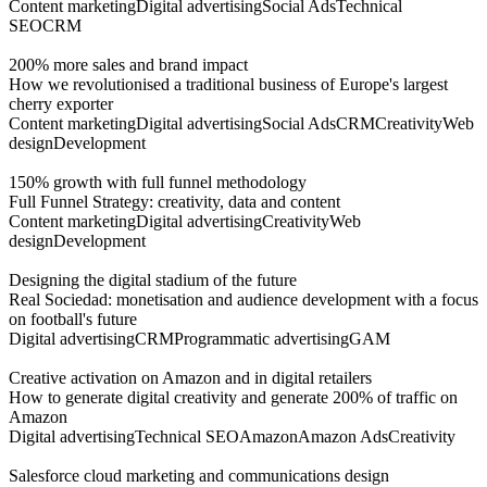
Content marketing
Digital advertising
Social Ads
Technical
SEO
CRM
200% more sales and brand impact
How we revolutionised a traditional business of Europe's largest
cherry exporter
Content marketing
Digital advertising
Social Ads
CRM
Creativity
Web
design
Development
150% growth with full funnel methodology
Full Funnel Strategy: creativity, data and content
Content marketing
Digital advertising
Creativity
Web
design
Development
Designing the digital stadium of the future
Real Sociedad: monetisation and audience development with a focus
on football's future
Digital advertising
CRM
Programmatic advertising
GAM
Creative activation on Amazon and in digital retailers
How to generate digital creativity and generate 200% of traffic on
Amazon
Digital advertising
Technical SEO
Amazon
Amazon Ads
Creativity
Salesforce cloud marketing and communications design