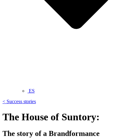
ES
< Success stories
The House of Suntory:
The story of a Brandformance