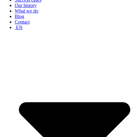
Our history
What we do
Blog
Contact
EN