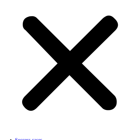
Success cases