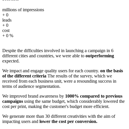
millions of impressions
+
0
leads
+
0
cost
+
0
%
Despite the difficulties involved in launching a campaign in 6
different cities and countries, we were able to
outperforming
expected.
We impact and engage quality users for each country.
on the basis
of the different criteria
The results of the survey, which we
received from each business unit, were a resounding success in
terms of audience segmentation.
We improved brand awareness by
1000% compared to previous
campaigns
using the same budget, which considerably lowered the
cost per print, making the customer's budget more efficient.
We generate more than 30 different creativities with the aim of
impacting users and
lower the cost per conversion.