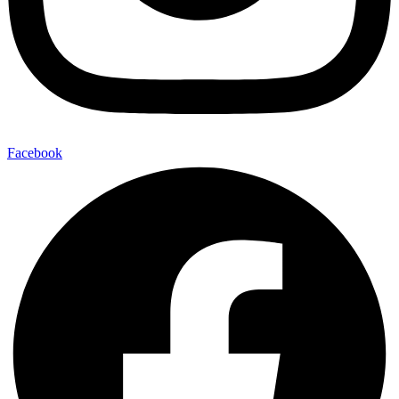
Facebook