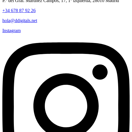
P.º del Gral. Martínez Campos, 17, 1º izquierda, 28010 Madrid
+34 678 87 92 26
hola@ddigitals.net
Instagram