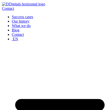
Skip
to
Contact
content
Success cases
Our history
What we do
Blog
Contact
EN