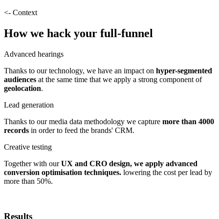
<- Context
How we hack your full-funnel
Advanced hearings
Thanks to our technology, we have an impact on
hyper-segmented
audiences
at the same time that we apply a strong component of
geolocation
.
Lead generation
Thanks to our media data methodology we capture
more than 4000
records
in order to feed the brands' CRM.
Creative testing
Together with our
UX and CRO design, we apply advanced
conversion optimisation techniques.
lowering the cost per lead by
more than 50%.
Results