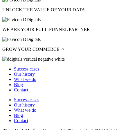
UNLOCK
THE VALUE OF YOUR DATA
WE ARE YOUR
FULL-FUNNEL
PARTNER
GROW
YOUR COMMERCE ->
Success cases
Our history
What we do
Blog
Contact
Success cases
Our history
What we do
Blog
Contact