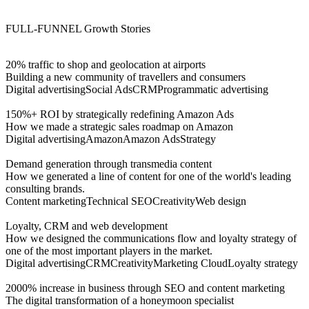
FULL-FUNNEL
Growth Stories
20% traffic to shop and geolocation at airports
Building a new community of travellers and consumers
Digital advertising
Social Ads
CRM
Programmatic advertising
150%+ ROI by strategically redefining Amazon Ads
How we made a strategic sales roadmap on Amazon
Digital advertising
Amazon
Amazon Ads
Strategy
Demand generation through transmedia content
How we generated a line of content for one of the world's leading
consulting brands.
Content marketing
Technical SEO
Creativity
Web design
Loyalty, CRM and web development
How we designed the communications flow and loyalty strategy of
one of the most important players in the market.
Digital advertising
CRM
Creativity
Marketing Cloud
Loyalty strategy
2000% increase in business through SEO and content marketing
The digital transformation of a honeymoon specialist