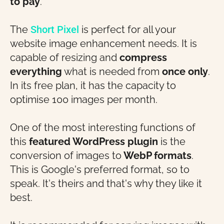
to pay
.
The
Short Pixel
is perfect for all your
website image enhancement needs. It is
capable of resizing and
compress
everything
what is needed from
once only
.
In its free plan, it has the capacity to
optimise 100 images per month.
One of the most interesting functions of
this
featured WordPress plugin
is the
conversion of images to
WebP formats
.
This is Google's preferred format, so to
speak. It's theirs and that's why they like it
best.