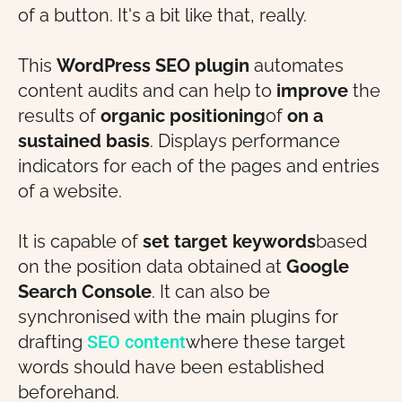
of a button. It's a bit like that, really.
This
WordPress SEO plugin
automates
content audits and can help to
improve
the
results of
organic positioning
of
on a
sustained basis
. Displays performance
indicators for each of the pages and entries
of a website.
It is capable of
set target keywords
based
on the position data obtained at
Google
Search Console
. It can also be
synchronised with the main plugins for
drafting
SEO content
where these target
words should have been established
beforehand.