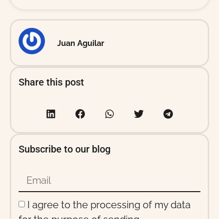
Juan Aguilar
Share this post
Subscribe to our blog
I agree to the processing of my data