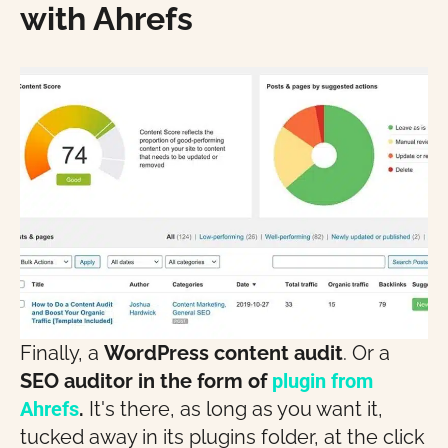
with Ahrefs
Finally, a
WordPress content audit
. Or a
SEO auditor in the form of
plugin
from
Ahrefs
.
It's there, as long as you want it,
tucked away in its plugins folder, at the click