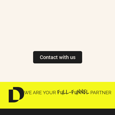
Contact with us
FULL-FUNNEL
WE ARE YOUR
PARTNER