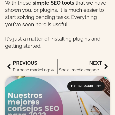
With these
simple SEO tools
that we have
shown you, or plugins, it is much easier to
start solving pending tasks. Everything
you've seen here is useful.
It's just a matter of installing plugins and
getting started.
PREVIOUS
NEXT
Purpose marketing: what is purpose marketing and why is it fashionable?
Social media engagement: when to measure it, how and why?
DIGITAL MARKETING