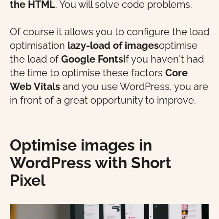
the HTML
. You will solve code problems.
Of course it allows you to configure the load
optimisation
lazy-load of images
optimise
the load of
Google Fonts
If you haven't had
the time to optimise these factors
Core
Web Vitals
and you use WordPress, you are
in front of a great opportunity to improve.
Optimise images in
WordPress with Short
Pixel