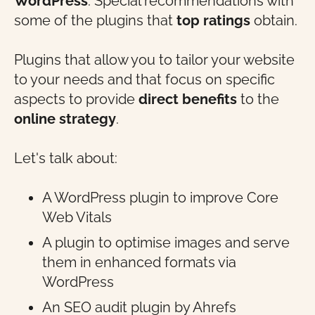
WordPress
. Special recommendations with
some of the plugins that
top ratings
obtain.
Plugins that allow you to tailor your website
to your needs and that focus on specific
aspects to provide
direct benefits
to the
online strategy
.
Let's talk about:
A WordPress plugin to improve Core
Web Vitals
A plugin to optimise images and serve
them in enhanced formats via
WordPress
An SEO audit plugin by Ahrefs