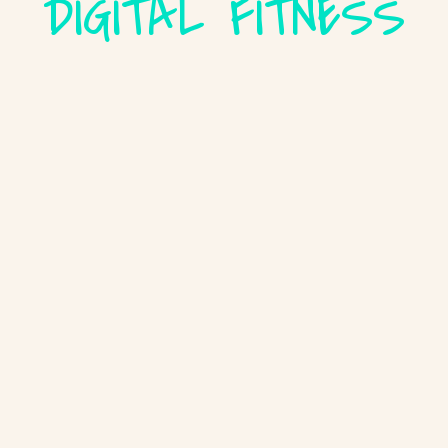
DIGITAL FITNESS