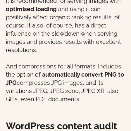
It is recommended for serving images with
optimised loading
and using it can
positively affect organic ranking results, of
course. It also, of course, has a direct
influence on the slowdown when serving
images and provides results with excellent
resolutions.
And compressions for all formats. Includes
the option of
automatically convert PNG to
JPG
compresses JPG images, and its
variations JPEG, JPEG 2000, JPEG XR, also
GIFs, even PDF documents.
WordPress content audit