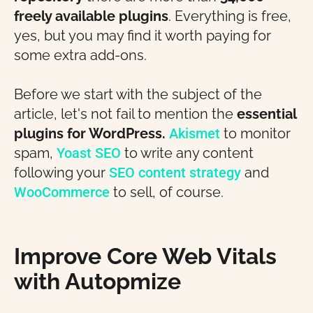
freely available plugins
. Everything is free,
yes, but you may find it worth paying for
some extra add-ons.
Before we start with the subject of the
article, let's not fail to mention the
essential
plugins for WordPress.
Akismet
to monitor
spam,
Yoast SEO
to write any content
following your
SEO content strategy
and
WooCommerce
to sell, of course.
Improve Core Web Vitals
with Autopmize