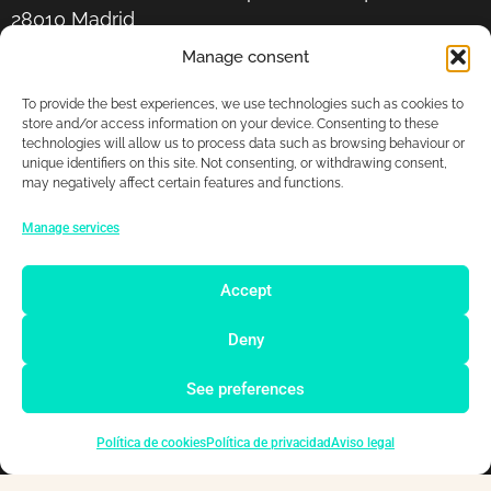
28010 Madrid
Manage consent
+34 678 87 92 26
To provide the best experiences, we use technologies such as cookies to
store and/or access information on your device. Consenting to these
hola@ddigitals.net
technologies will allow us to process data such as browsing behaviour or
unique identifiers on this site. Not consenting, or withdrawing consent,
may negatively affect certain features and functions.
Manage services
Accept
Deny
Copyright © 2026 DDigitals
See preferences
Legal notice
Privacy policy
Política de cookies
Política de privacidad
Aviso legal
Cookies policy