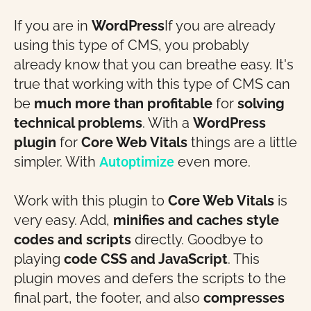
If you are in
WordPress
If you are already
using this type of CMS, you probably
already know that you can breathe easy. It's
true that working with this type of CMS can
be
much more than profitable
for
solving
technical problems
. With a
WordPress
plugin
for
Core Web Vitals
things are a little
simpler. With
Autoptimize
even more.
Work with this plugin to
Core Web Vitals
is
very easy. Add,
minifies and caches style
codes and scripts
directly. Goodbye to
playing
code
CSS and JavaScript
. This
plugin moves and defers the scripts to the
final part, the footer, and also
compresses