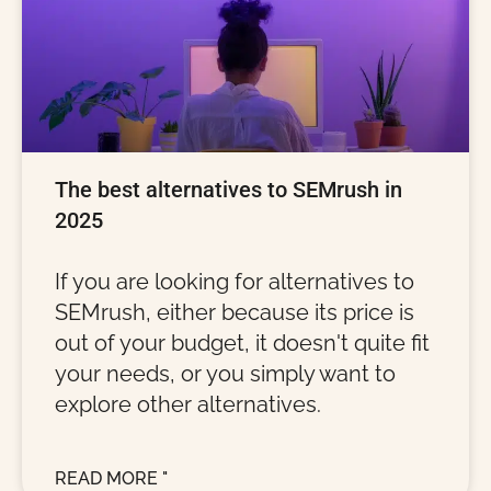
The best alternatives to SEMrush in
2025
If you are looking for alternatives to
SEMrush, either because its price is
out of your budget, it doesn't quite fit
your needs, or you simply want to
explore other alternatives.
READ MORE "