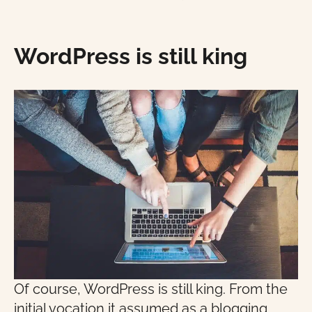
WordPress is still king
Of course, WordPress is still king. From the
initial vocation it assumed as a blogging