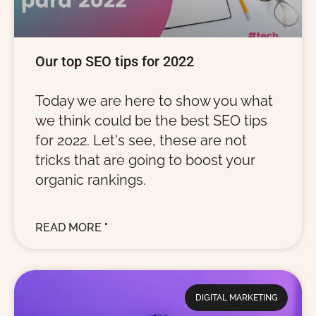
Our top SEO tips for 2022
Today we are here to show you what
we think could be the best SEO tips
for 2022. Let's see, these are not
tricks that are going to boost your
organic rankings.
READ MORE "
DIGITAL MARKETING