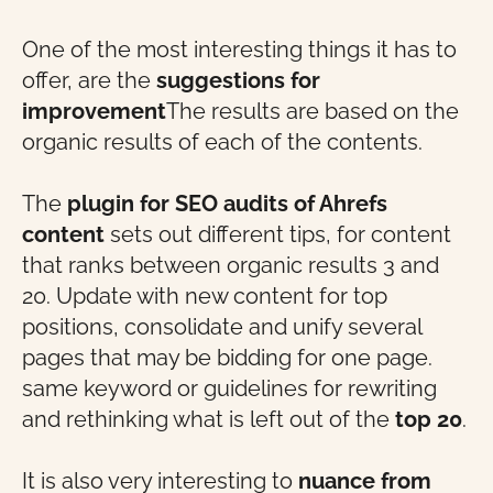
One of the most interesting things it has to
offer, are the
suggestions for
improvement
The results are based on the
organic results of each of the contents.
The
plugin for SEO audits
of Ahrefs
content
sets out different tips, for content
that ranks between organic results 3 and
20. Update with new content for top
positions, consolidate and unify several
pages that may be bidding for one page.
same keyword
or guidelines for rewriting
and rethinking what is left out of the
top 20
.
It is also very interesting to
nuance
from