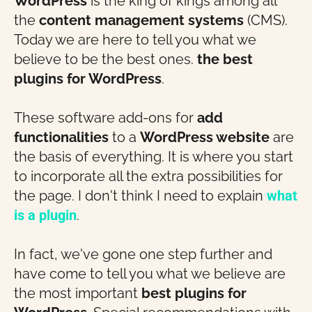
WordPress
is the king of kings among all
the
content management systems
(CMS).
Today we are here to tell you what we
believe to be the best ones.
the best
plugins
for WordPress
.
These software add-ons for
add
functionalities
to a
WordPress website
are
the basis of everything. It is where you start
to incorporate all the extra possibilities for
the page. I don't think I need to explain
what
is a plugin
.
In fact, we've gone one step further and
have come to tell you what we believe are
the most important
best plugins for