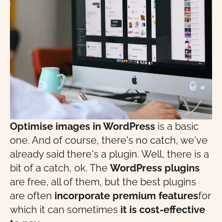
Optimise images in WordPress
is a basic
one. And of course, there's no catch, we've
already said there's a plugin. Well, there is a
bit of a catch, ok. The
WordPress plugins
are free, all of them, but the best plugins
are often
incorporate premium features
for
which it can sometimes
it is cost-effective