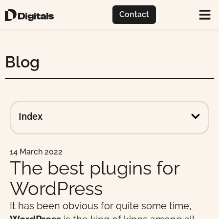
Contact
Blog
Index
14 March 2022
The best plugins for
WordPress
It has been obvious for quite some time,