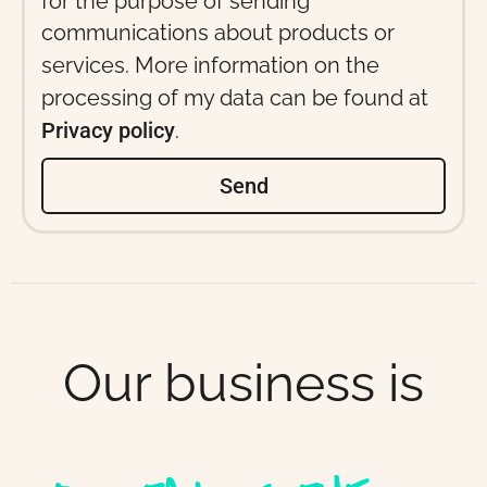
for the purpose of sending
communications about products or
services. More information on the
processing of my data can be found at
Privacy policy
.
Send
Our business is