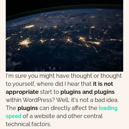
I'm sure you might have thought or thought
to yourself, where did I hear that
it is not
appropriate
start to
plugins and plugins
within WordPress? Well, it's not a bad idea.
The
plugins
can directly affect the
loading
speed
of a website and other central
technical factors.