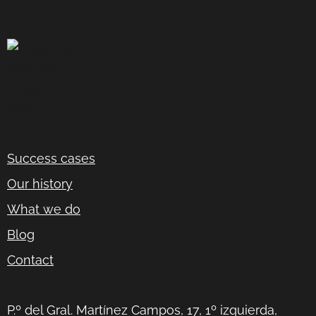
Success cases
Our history
What we do
Blog
Contact
P.º del Gral. Martínez Campos, 17, 1º izquierda,