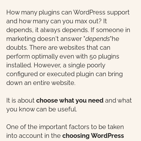
How many plugins can WordPress support
and how many can you max out? It
depends, it always depends. If someone in
marketing doesn't answer "
depends
"he
doubts. There are websites that can
perform optimally even with 50 plugins
installed. However, a single poorly
configured or executed plugin can bring
down an entire website.
It is about
choose what you need
and what
you know can be useful.
One of the important factors to be taken
into account in the
choosing WordPress