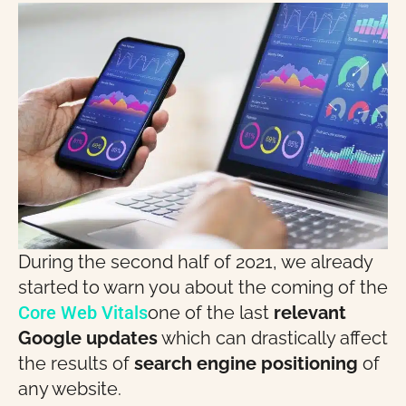
During the second half of 2021, we already
started to warn you about the coming of the
Core Web Vitals
one of the last
relevant
Google updates
which can drastically affect
the results of
search engine positioning
of
any website.