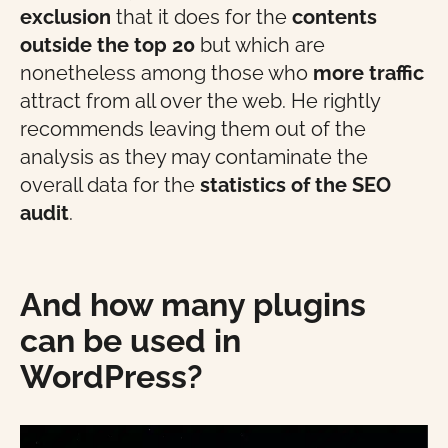
exclusion
that it does for the
contents
outside the top 20
but which are
nonetheless among those who
more traffic
attract from all over the web. He rightly
recommends leaving them out of the
analysis as they may contaminate the
overall data for the
statistics
of the
SEO
audit
.
And how many plugins
can be used in
WordPress?