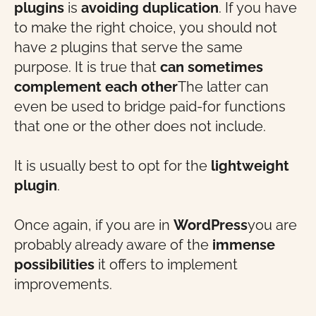
plugins
is
avoiding duplication
. If you have
to make the right choice, you should not
have 2 plugins that serve the same
purpose. It is true that
can sometimes
complement each other
The latter can
even be used to bridge paid-for functions
that one or the other does not include.
It is usually best to opt for the
lightweight
plugin
.
Once again, if you are in
WordPress
you are
probably already aware of the
immense
possibilities
it offers to implement
improvements.