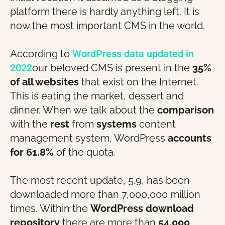
platform there is hardly anything left. It is
now the most important CMS in the world.
According to
WordPress data updated in
2022
our beloved CMS is present in the
35%
of all websites
that exist on the Internet.
This is eating the market, dessert and
dinner. When we talk about the
comparison
with the
rest
from
systems
content
management system, WordPress
accounts
for 61.8%
of the quota.
The most recent update, 5.9, has been
downloaded more than 7,000,000 million
times. Within the
WordPress download
repository
there are more than
54,000