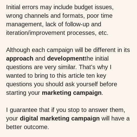
Initial errors may include budget issues,
wrong channels and formats, poor time
management, lack of follow-up and
iteration/improvement processes, etc.
Although each campaign will be different in its
approach
and
development
the initial
questions are very similar. That's why I
wanted to bring to this article ten key
questions you should ask yourself before
starting your
marketing campaign
.
I guarantee that if you stop to answer them,
your
digital marketing campaign
will have a
better outcome.