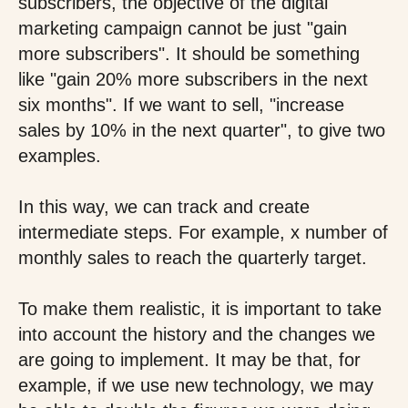
subscribers, the objective of the digital
marketing campaign cannot be just "gain
more subscribers". It should be something
like "gain 20% more subscribers in the next
six months". If we want to sell, "increase
sales by 10% in the next quarter", to give two
examples.
In this way, we can track and create
intermediate steps. For example, x number of
monthly sales to reach the quarterly target.
To make them realistic, it is important to take
into account the history and the changes we
are going to implement. It may be that, for
example, if we use new technology, we may