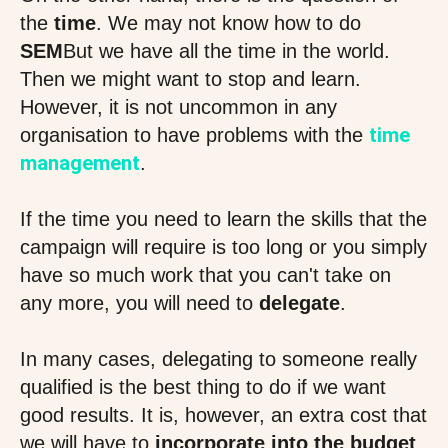
the
time
. We may not know how to do
SEM
But we have all the time in the world.
Then we might want to stop and learn.
However, it is not uncommon in any
time
organisation to have problems with the
management
.
If the time you need to learn the skills that the
campaign will require is too long or you simply
have so much work that you can't take on
any more, you will need to
delegate
.
In many cases, delegating to someone really
qualified is the best thing to do if we want
good results. It is, however, an extra cost that
we will have to
incorporate into the budget