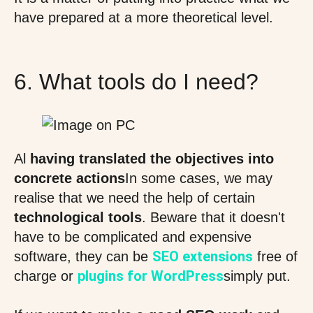
have prepared at a more theoretical level.
6. What tools do I need?
Al
having translated the objectives into
concrete actions
In some cases, we may
realise that we need the help of certain
technological tools
. Beware that it doesn't
have to be complicated and expensive
SEO extensions
software, they can be
free of
plugins for WordPress
charge or
simply put.