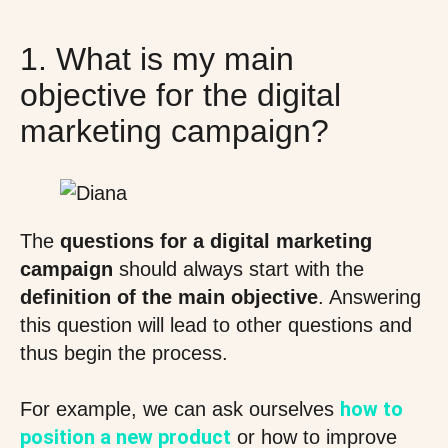
1. What is my main
objective for the digital
marketing campaign?
The
questions for a digital marketing
campaign
should always start with the
definition of the main objective
. Answering
this question will lead to other questions and
thus begin the process.
how to
For example, we can ask ourselves
position a new product
or how to improve