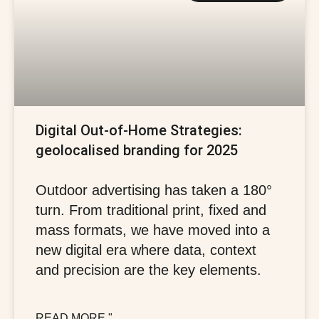
Digital Out-of-Home Strategies:
geolocalised branding for 2025
Outdoor advertising has taken a 180°
turn. From traditional print, fixed and
mass formats, we have moved into a
new digital era where data, context
and precision are the key elements.
READ MORE "