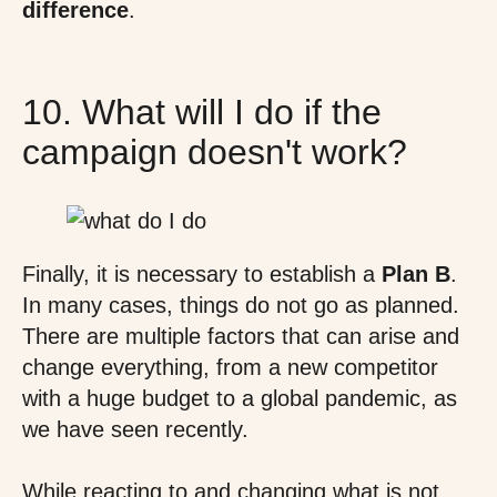
difference
.
10. What will I do if the
campaign doesn't work?
Finally, it is necessary to establish a
Plan B
.
In many cases, things do not go as planned.
There are multiple factors that can arise and
change everything, from a new competitor
with a huge budget to a global pandemic, as
we have seen recently.
While reacting to and changing what is not