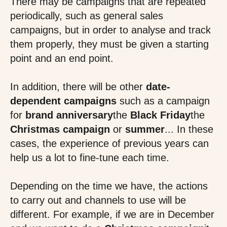
There may be campaigns that are repeated
periodically, such as general sales
campaigns, but in order to analyse and track
them properly, they must be given a starting
point and an end point.
In addition, there will be other
date-
dependent campaigns
such as a campaign
for
brand anniversary
the
Black Friday
the
Christmas campaign
or
summer
... In these
cases, the experience of previous years can
help us a lot to fine-tune each time.
Depending on the time we have, the actions
to carry out and channels to use will be
different. For example, if we are in December