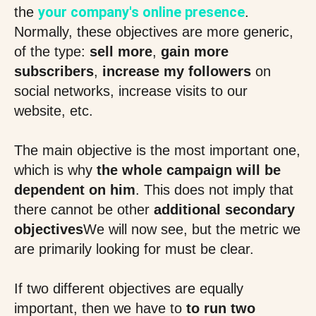
your company's online presence
the
.
Normally, these objectives are more generic,
of the type:
sell more
,
gain more
subscribers
,
increase my followers
on
social networks, increase visits to our
website, etc.
The main objective is the most important one,
which is why
the whole campaign will be
dependent on him
. This does not imply that
there cannot be other
additional secondary
objectives
We will now see, but the metric we
are primarily looking for must be clear.
If two different objectives are equally
important, then we have to
to run two