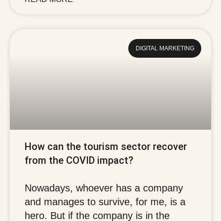
DIGITAL MARKETING
How can the tourism sector recover
from the COVID impact?
Nowadays, whoever has a company
and manages to survive, for me, is a
hero. But if the company is in the