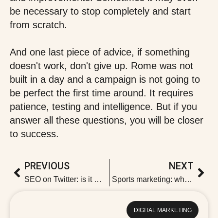
be necessary to stop completely and start
from scratch.
And one last piece of advice, if something
doesn't work, don't give up. Rome was not
built in a day and a campaign is not going to
be perfect the first time around. It requires
patience, testing and intelligence. But if you
answer all these questions, you will be closer
to success.
PREVIOUS
NEXT
SEO on Twitter: is it worth it?
Sports marketing: what it is and its types
DIGITAL MARKETING