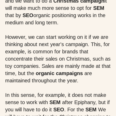
and we want to do a
Christmas campaign
it
will make much more sense to opt for
SEM
that by
SEO
organic positioning works in the
medium and long term.
However, we can start working on it if we are
thinking about next year's campaign. This, for
example, is common for brands that
concentrate their sales on Christmas, such as
toy companies. Sales are mainly made at that
time, but the
organic campaigns
are
maintained throughout the year.
In this sense, for example, it does not make
sense to work with
SEM
after Epiphany, but if
you will have to do it
SEO
. For the
SEM
We