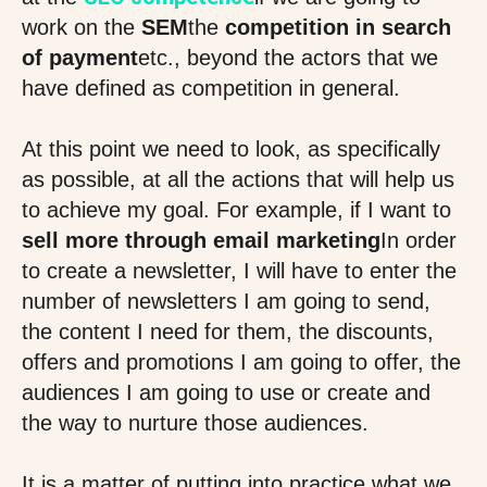
work on the
SEM
the
competition in search
of payment
etc., beyond the actors that we
have defined as competition in general.
At this point we need to look, as specifically
as possible, at all the actions that will help us
to achieve my goal. For example, if I want to
sell more through email marketing
In order
to create a newsletter, I will have to enter the
number of newsletters I am going to send,
the content I need for them, the discounts,
offers and promotions I am going to offer, the
audiences I am going to use or create and
the way to nurture those audiences.
It is a matter of putting into practice what we