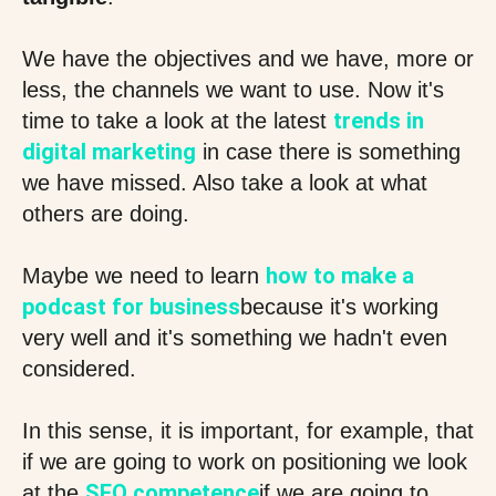
We have the objectives and we have, more or
less, the channels we want to use. Now it's
trends in
time to take a look at the latest
digital marketing
in case there is something
we have missed. Also take a look at what
others are doing.
how to make a
Maybe we need to learn
podcast for business
because it's working
very well and it's something we hadn't even
considered.
In this sense, it is important, for example, that
if we are going to work on positioning we look
SEO competence
at the
if we are going to