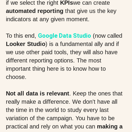
if we select the right
KPIs
we can create
automated reporting
that give us the key
indicators at any given moment.
Google Data Studio
To this end,
(now called
Looker Studio
) is a fundamental ally and if
we use other paid tools, they will also have
different reporting options. The most
important thing here is to know how to
choose.
Not all data is relevant
. Keep the ones that
really make a difference. We don't have all
the time in the world to study every last
variation of the campaign. You have to be
practical and rely on what you can
making a