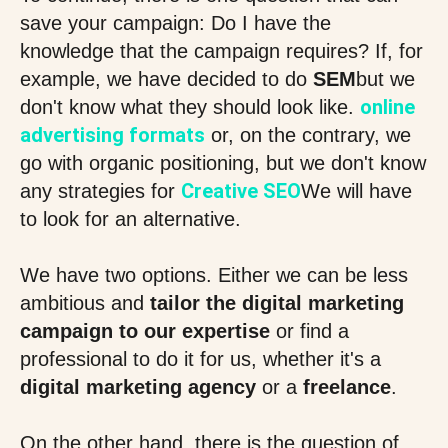
save your campaign: Do I have the
knowledge that the campaign requires? If, for
example, we have decided to do
SEM
but we
online
don't know what they should look like.
advertising formats
or, on the contrary, we
go with organic positioning, but we don't know
Creative SEO
any strategies for
We will have
to look for an alternative.
We have two options. Either we can be less
ambitious and
tailor the digital marketing
campaign to our expertise
or find a
professional to do it for us, whether it's a
digital marketing agency
or a
freelance
.
On the other hand, there is the question of