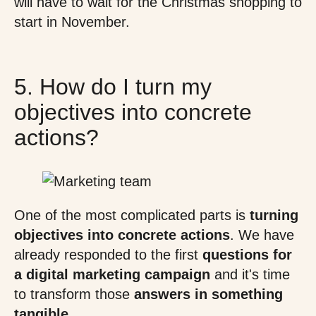
will have to wait for the Christmas shopping to
start in November.
5. How do I turn my
objectives into concrete
actions?
One of the most complicated parts is
turning
objectives into concrete actions
. We have
already responded to the first
questions for
a digital marketing campaign
and it's time
to transform those
answers in something
tangible
.