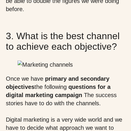
be able to double the figures we were doing
before.
3. What is the best channel
to achieve each objective?
Once we have
primary and secondary
objectives
the following
questions for a
digital marketing campaign
The success
stories have to do with the channels.
Digital marketing is a very wide world and we
have to decide what approach we want to