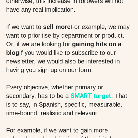
otherwise, this increase in followers will not
have any real implication.
If we want to
sell more
For example, we may
want to prioritise by department or product.
Or, if we are looking for
gaining hits on a
blog
If you would like to subscribe to our
newsletter, we would also be interested in
having you sign up on our form.
Every objective, whether primary or
SMART target
secondary, has to be a
. That
is to say, in Spanish, specific, measurable,
time-bound, realistic and relevant.
For example, if we want to gain more