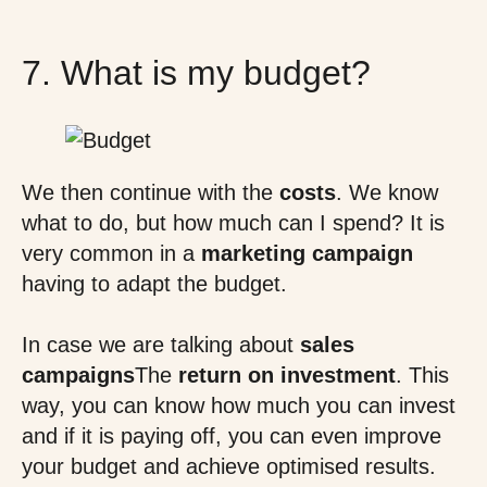
7. What is my budget?
We then continue with the
costs
. We know
what to do, but how much can I spend? It is
very common in a
marketing campaign
having to adapt the budget.
In case we are talking about
sales
campaigns
The
return on investment
. This
way, you can know how much you can invest
and if it is paying off, you can even improve
your budget and achieve optimised results.