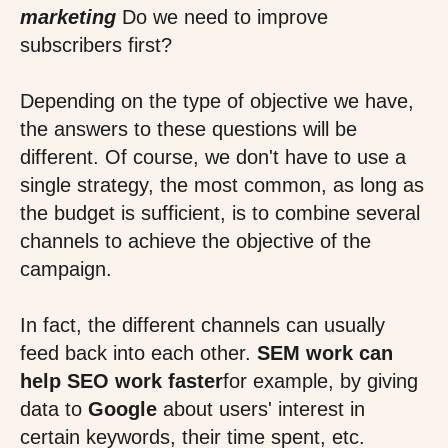
marketing
Do we need to improve
subscribers first?
Depending on the type of objective we have,
the answers to these questions will be
different. Of course, we don't have to use a
single strategy, the most common, as long as
the budget is sufficient, is to combine several
channels to achieve the objective of the
campaign.
In fact, the different channels can usually
feed back into each other.
SEM work can
help SEO work faster
for example, by giving
data to
Google
about users' interest in
certain keywords, their time spent, etc.