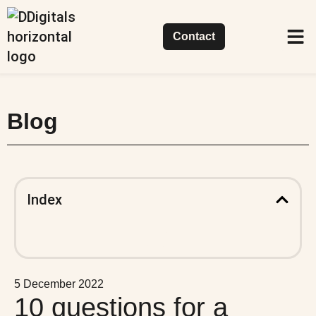
Contact
Succes
Our 
What 
Blog
Index
5 December 2022
10 questions for a