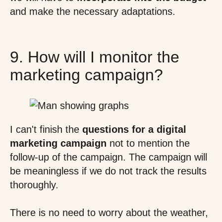
and make the necessary adaptations.
9. How will I monitor the
marketing campaign?
I can't finish the
questions for a digital
marketing campaign
not to mention the
follow-up of the campaign. The campaign will
be meaningless if we do not track the results
thoroughly.
There is no need to worry about the weather,