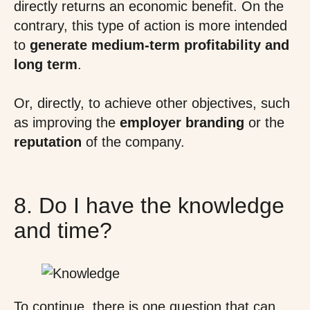
directly returns an economic benefit. On the
contrary, this type of action is more intended
to
generate medium-term profitability
and
long term
.
Or, directly, to achieve other objectives, such
as improving the
employer branding
or the
reputation
of the company.
8. Do I have the knowledge
and time?
To continue, there is one question that can