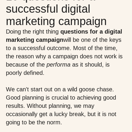
successful digital
marketing campaign
Doing the right thing
questions for a digital
marketing campaign
will be one of the keys
to a successful outcome. Most of the time,
the reason why a campaign does not work is
because of the
performa
as it should, is
poorly defined.
We can't start out on a wild goose chase.
Good planning is crucial to achieving good
results. Without planning, we may
occasionally get a lucky break, but it is not
going to be the norm.