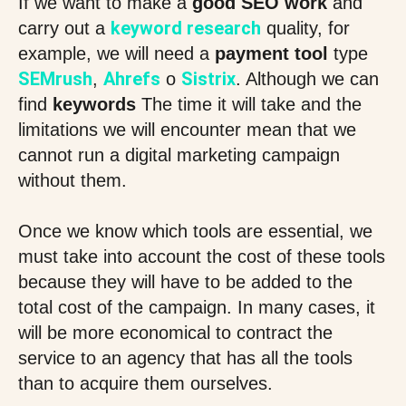
If we want to make a
good SEO work
and
keyword research
carry out a
quality, for
example, we will need a
payment tool
type
SEMrush
Ahrefs
Sistrix
,
o
. Although we can
find
keywords
The time it will take and the
limitations we will encounter mean that we
cannot run a digital marketing campaign
without them.
Once we know which tools are essential, we
must take into account the cost of these tools
because they will have to be added to the
total cost of the campaign. In many cases, it
will be more economical to contract the
service to an agency that has all the tools
than to acquire them ourselves.