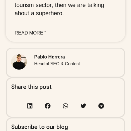
tourism sector, then we are talking
about a superhero.
READ MORE "
Pablo Herrera
Head of SEO & Content
Share this post
Subscribe to our blog