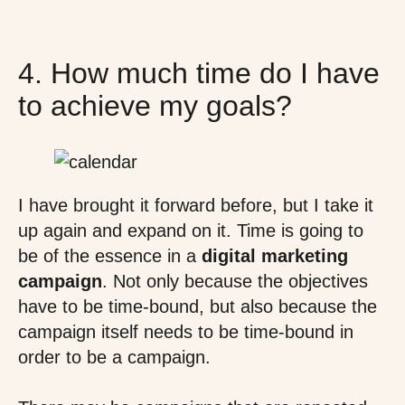
4. How much time do I have
to achieve my goals?
I have brought it forward before, but I take it
up again and expand on it. Time is going to
be of the essence in a
digital marketing
campaign
. Not only because the objectives
have to be time-bound, but also because the
campaign itself needs to be time-bound in
order to be a campaign.