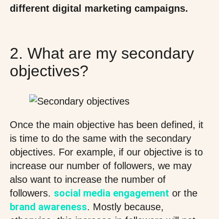
different digital marketing campaigns.
2. What are my secondary
objectives?
Once the main objective has been defined, it
is time to do the same with the secondary
objectives. For example, if our objective is to
increase our number of followers, we may
also want to increase the number of
social media engagement
followers.
or the
brand awareness
. Mostly because,