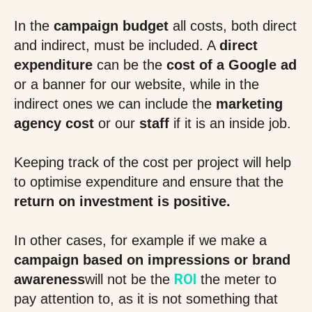
In the
campaign budget
all costs, both direct
and indirect, must be included. A
direct
expenditure
can be the
cost of a Google ad
or a banner for our website, while in the
indirect ones we can include the
marketing
agency cost
or our
staff
if it is an inside job.
Keeping track of the cost per project will help
to optimise expenditure and ensure that the
return on investment is positive.
In other cases, for example if we make a
campaign based on impressions or brand
ROI
awareness
will not be the
the meter to
pay attention to, as it is not something that