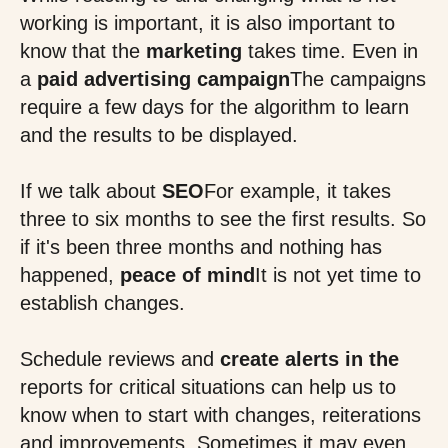
working is important, it is also important to
know that the
marketing
takes time. Even in
a
paid advertising campaign
The campaigns
require a few days for the algorithm to learn
and the results to be displayed.
If we talk about
SEO
For example, it takes
three to six months to see the first results. So
if it's been three months and nothing has
happened,
peace of mind
It is not yet time to
establish changes.
Schedule reviews and
create alerts in the
reports for critical situations can help us to
know when to start with changes, reiterations
and improvements. Sometimes it may even