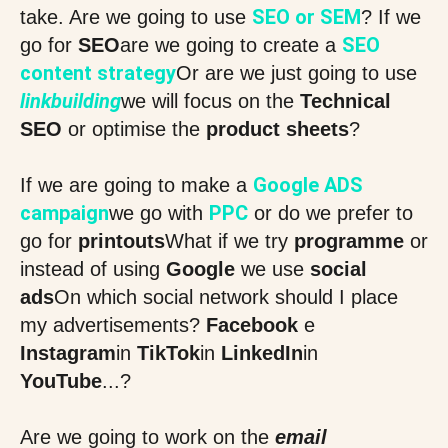
SEO or SEM
take. Are we going to use
? If we
SEO
go for
SEO
are we going to create a
content strategy
Or are we just going to use
linkbuilding
we will focus on the
Technical
SEO
or optimise the
product sheets
?
Google ADS
If we are going to make a
campaign
PPC
we go with
or do we prefer to
go for
printouts
What if we try
programme
or
instead of using
Google
we use
social
ads
On which social network should I place
my advertisements?
Facebook
e
Instagram
in
TikTok
in
LinkedIn
in
YouTube
...?
Are we going to work on the
email