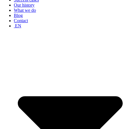
Our history
What we do
Blog
Contact
EN