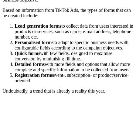
Based on information from TikTok Ads, the types of forms that can
be created include:
Lead generation forms
to collect data from users interested in
products or services, such as name, e-mail address, telephone
number, etc.
Personalised forms
to adapt to specific business needs with
configurable fields according to the campaign objectives.
Quick forms
with few fields, designed to maximise
conversion by minimising fill time.
Detailed forms
with more fields and options that allow more
complete and specific information to be collected from users.
Registration forms
event-, subscription- or product/service-
oriented.
Undoubtedly, a trend that is already a reality this year.