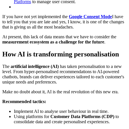
Platforms
to manage user consent.
If you have not yet implemented the
Google Consent Mode
I have
to tell you that you are late and yes, I know, it is one of the changes
that is giving us all the most headaches.
At present, this lack of data means that we have to consider the
measurement ecosystem as a challenge for the future
.
How AI is transforming personalisation
The
artificial intelligence (AI)
has taken personalisation to a new
level. From hyper-personalised recommendations to AI-powered
chatbots, brands can deliver experiences tailored to each customer's
unique needs and preferences.
Make no doubt about it, AI is the real revolution of this new era.
Recommended tactics:
Implement AI to analyse user behaviour in real time.
Using platforms for
Customer Data Platforms (CDP)
to
consolidate data and create personalised experiences.