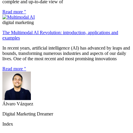
complete and up-to-date view of
Read more "
digital marketing
The Multimodal AI Revolution: introduction, applications and
examples
In recent years, artificial intelligence (AI) has advanced by leaps and
bounds, transforming numerous industries and aspects of our daily
lives. One of the most recent and most promising innovations
Read more "
Álvaro Vázquez
Digital Marketing Dreamer
Index