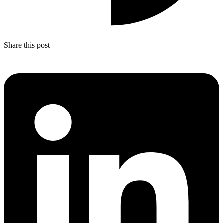
Share this post