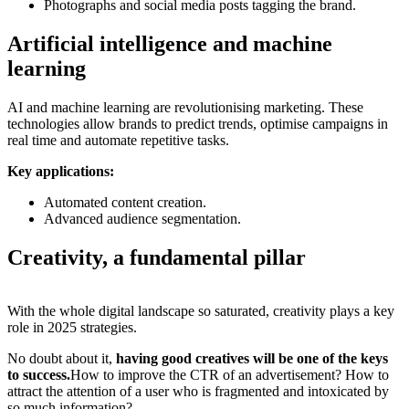
Photographs and social media posts tagging the brand.
Artificial intelligence and machine
learning
AI and machine learning are revolutionising marketing. These
technologies allow brands to predict trends, optimise campaigns in
real time and automate repetitive tasks.
Key applications:
Automated content creation.
Advanced audience segmentation.
Creativity, a fundamental pillar
With the whole digital landscape so saturated, creativity plays a key
role in 2025 strategies.
No doubt about it,
having good creatives will be one of the keys
to success.
How to improve the CTR of an advertisement? How to
attract the attention of a user who is fragmented and intoxicated by
so much information?