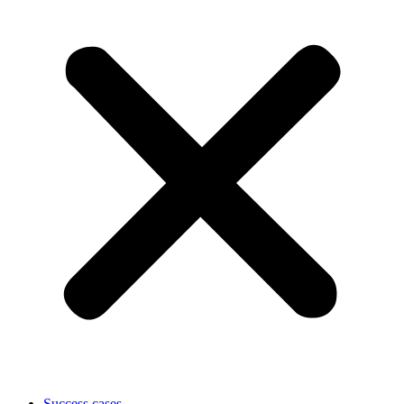
Success cases