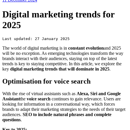
Digital marketing trends for
2025
Last updated: 27 January 2025
The world of digital marketing is in
constant evolution
and 2025
will be no exception. As emerging technologies transform the way
brands interact with their audiences, staying on top of the latest
trends is key to staying competitive. In this article, we explore the
key
digital marketing trends that will dominate in 2025
.
Optimisation for voice search
With the rise of virtual assistants such as
Alexa, Siri and Google
Assistant
the
voice search
continues to gain relevance. Users are
looking for information in a conversational way, which forces
brands to adapt their marketing strategies to the needs of their target
audiences.
SEO to include natural phrases and complete
questions
.
Key to 2025: