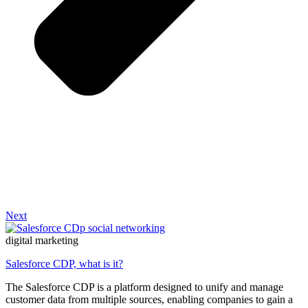
Next
digital marketing
Salesforce CDP, what is it?
The Salesforce CDP is a platform designed to unify and manage
customer data from multiple sources, enabling companies to gain a