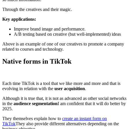
Through the creatives and their magic.
Key applications:
Improve brand image and performance.
A/B testing based on creative (but well-implemented) ideas
Above is an example of one of our creatives to promote a company
related to courses and technology.
Native forms in TikTok
Each time TikTok is a tool that we like more and more and that is
evolving in relation with the
user acquisition
.
Although it is true that, it is not as advanced as other social networks
in the
audience segmentation
I am confident that it will do better by
2025.
They themselves explain how to
create an instant form on
TikTok
They also provide different alternatives depending on the
business objective.