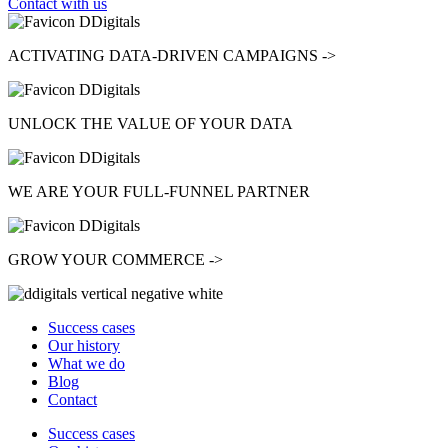
Contact with us
ACTIVATING
DATA-DRIVEN CAMPAIGNS ->
UNLOCK
THE VALUE OF YOUR DATA
WE ARE YOUR
FULL-FUNNEL
PARTNER
GROW
YOUR COMMERCE ->
Success cases
Our history
What we do
Blog
Contact
Success cases