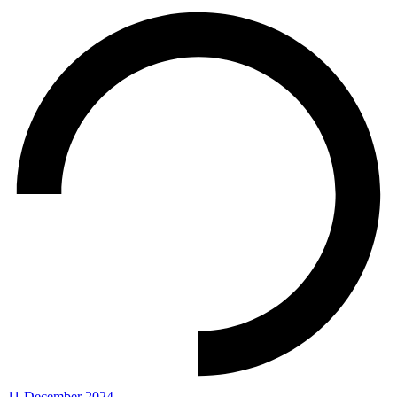
11 December 2024