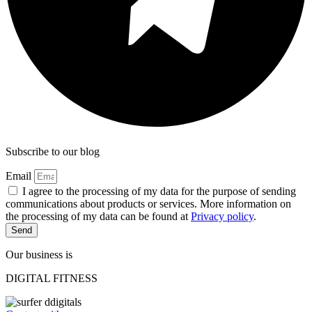
Subscribe to our blog
Email
I agree to the processing of my data for the purpose of sending
communications about products or services. More information on
the processing of my data can be found at
Privacy policy
.
Send
Our business is
DIGITAL FITNESS