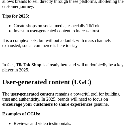
allows brands to sell directly through these platforms, shortening the
customer journey.
Tips for 2025:
Create shops on social media, especially TikTok
Invest in user-generated content to increase trust.
It is a complex task, but without a doubt, with mass channels
exhausted, social commerce is here to stay.
In fact,
TikTok Shop
is already here and will undoubtedly be a key
player in 2025.
User-generated content (UGC)
The
user-generated content
remains a powerful tool for building
trust and authenticity. In 2025, brands will need to focus on
encourage your customers to share experiences
genuine.
Examples of CGUs:
Reviews and video testimonials.