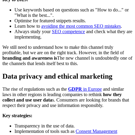
Use keywords based on questions such as "How to do..." or
"What is the best...".
Optimise for featured snippets results.
Learn how to
avoiding the most common SEO mistakes
.
Always study your
SEO competence
and check what they are
implementing.
We still need to understand how to make this channel truly
profitable, but we are on the right track. However, in the field of
branding and awareness is
The new channel is undoubtedly one of
the channels that lends itself best to this.
Data privacy and ethical marketing
The rise of regulations such as the
GDPR
in Europe
and similar
laws in other regions is leading companies to rethink
how they
collect and use user data
s. Consumers are looking for brands that
respect their privacy and use information responsibly.
Key strategies:
Transparency in the use of data.
Implementation of tools such as
Consent Management