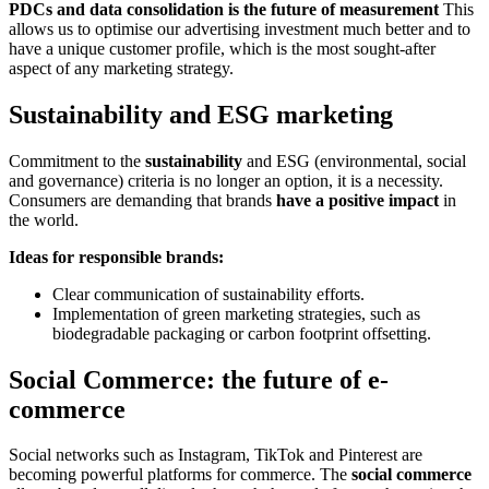
PDCs and data consolidation is the future of measurement
This
allows us to optimise our advertising investment much better and to
have a unique customer profile, which is the most sought-after
aspect of any marketing strategy.
Sustainability and ESG marketing
Commitment to the
sustainability
and ESG (environmental, social
and governance) criteria is no longer an option, it is a necessity.
Consumers are demanding that brands
have a positive impact
in
the world.
Ideas for responsible brands:
Clear communication of sustainability efforts.
Implementation of green marketing strategies, such as
biodegradable packaging or carbon footprint offsetting.
Social Commerce: the future of e-
commerce
Social networks such as Instagram, TikTok and Pinterest are
becoming powerful platforms for commerce. The
social commerce