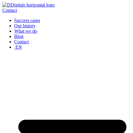
Skip
to
Contact
content
Success cases
Our history
What we do
Blog
Contact
EN