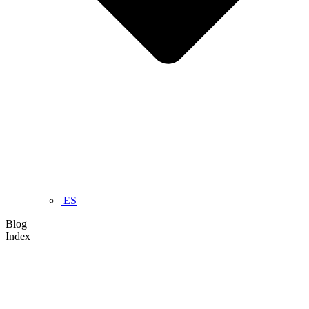
ES
Blog
Index