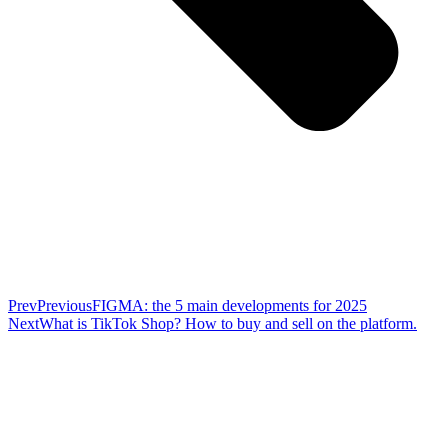
Prev
Previous
FIGMA: the 5 main developments for 2025
Next
What is TikTok Shop? How to buy and sell on the platform.