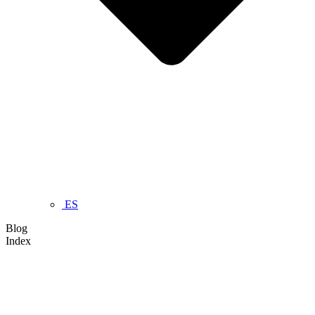
ES
Blog
Index