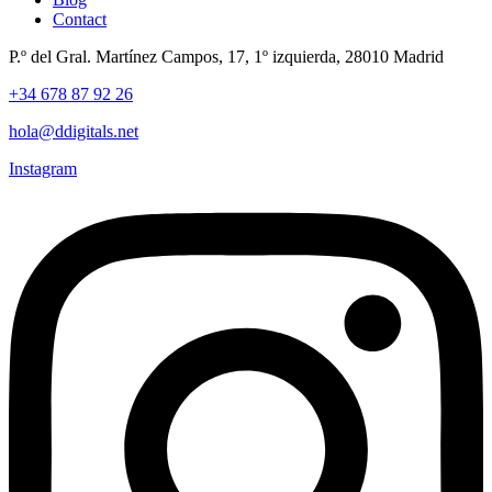
Contact
P.º del Gral. Martínez Campos, 17, 1º izquierda, 28010 Madrid
+34 678 87 92 26
hola@ddigitals.net
Instagram