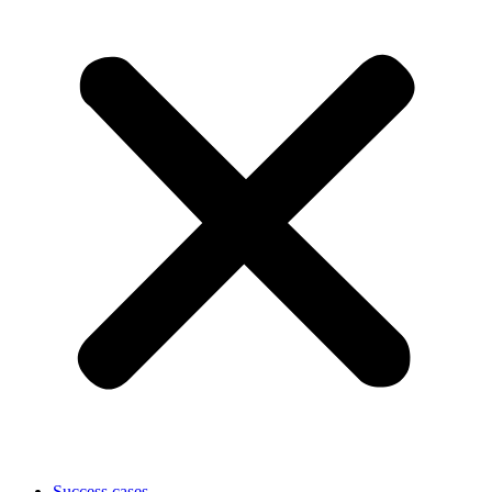
Success cases