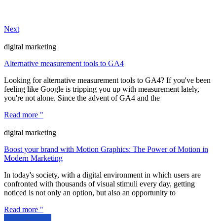
Next
digital marketing
Alternative measurement tools to GA4
Looking for alternative measurement tools to GA4? If you've been
feeling like Google is tripping you up with measurement lately,
you're not alone. Since the advent of GA4 and the
Read more "
digital marketing
Boost your brand with Motion Graphics: The Power of Motion in
Modern Marketing
In today's society, with a digital environment in which users are
confronted with thousands of visual stimuli every day, getting
noticed is not only an option, but also an opportunity to
Read more "