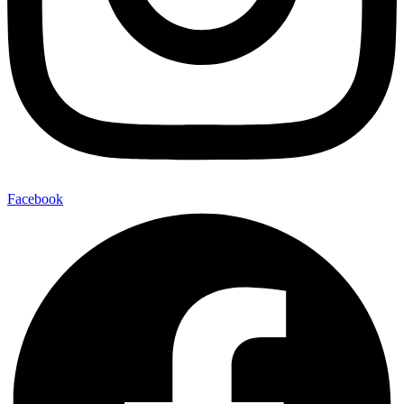
Facebook