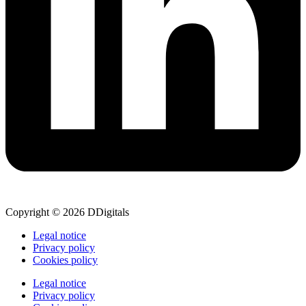
Copyright © 2026 DDigitals
Legal notice
Privacy policy
Cookies policy
Legal notice
Privacy policy