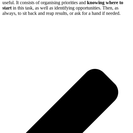
useful. It consists of organising priorities and
knowing where to
start
in this task, as well as identifying opportunities. Then, as
always, to sit back and reap results, or ask for a hand if needed.