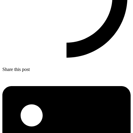
Share this post