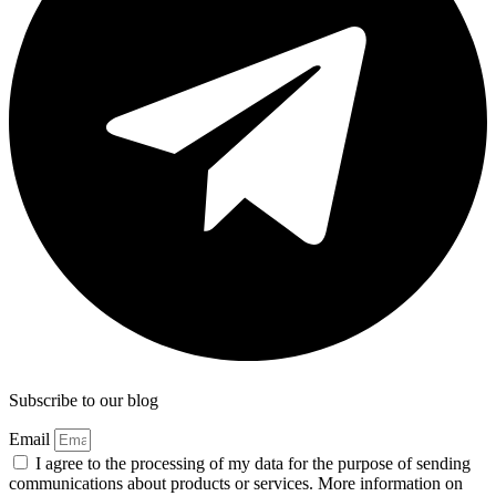
Subscribe to our blog
Email
I agree to the processing of my data for the purpose of sending
communications about products or services. More information on