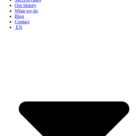
Our history
What we do
Blog
Contact
EN