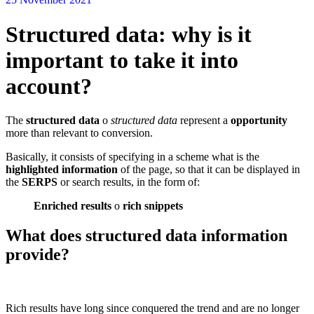
Structured data: why is it
important to take it into
account?
The
structured data
o
structured data
represent a
opportunity
more than relevant to conversion.
Basically, it consists of specifying in a scheme what is the
highlighted information
of the page, so that it can be displayed in
the
SERPS
or search results, in the form of:
Enriched results
o
rich snippets
What does structured data information
provide?
Rich results have long since conquered the trend and are no longer