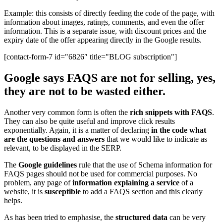
Example: this consists of directly feeding the code of the page, with
information about images, ratings, comments, and even the offer
information. This is a separate issue, with discount prices and the
expiry date of the offer appearing directly in the Google results.
[contact-form-7 id="6826″ title="BLOG subscription"]
Google says FAQS are not for selling, yes,
they are not to be wasted either.
Another very common form is often the
rich snippets with FAQS
.
They can also be quite useful and improve click results
exponentially. Again, it is a matter of declaring
in the code what
are the questions and answers
that we would like to indicate as
relevant, to be displayed in the SERP.
The
Google guidelines
rule that the use of Schema information for
FAQS pages should not be used for commercial purposes. No
problem, any page of
information explaining a service
of a
website, it is
susceptible
to add a FAQS section and this clearly
helps.
As has been tried to emphasise, the
structured data
can be very