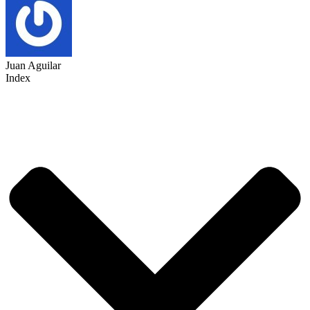
Juan Aguilar
Index