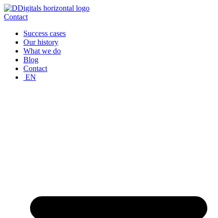
Skip
to
Contact
content
Success cases
Our history
What we do
Blog
Contact
EN