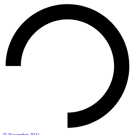
25 November 2021