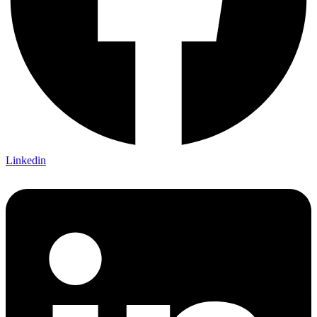
Linkedin