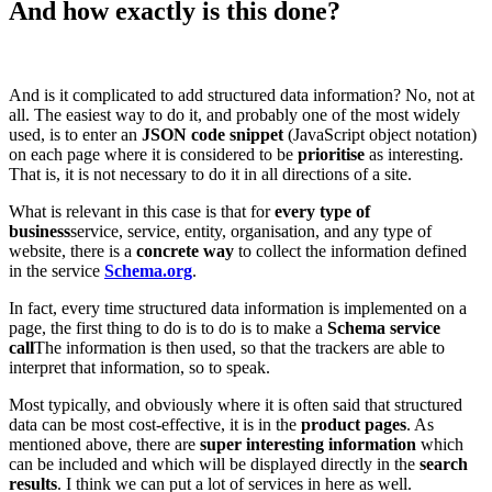
And how exactly is this done?
And is it complicated to add structured data information? No, not at
all. The easiest way to do it, and probably one of the most widely
used, is to enter an
JSON code snippet
(JavaScript object notation)
on each page where it is considered to be
prioritise
as interesting.
That is, it is not necessary to do it in all directions of a site.
What is relevant in this case is that for
every type of
business
service, service, entity, organisation, and any type of
website, there is a
concrete way
to collect the information defined
in the service
Schema.org
.
In fact, every time structured data information is implemented on a
page, the first thing to do is to do is to make a
Schema service
call
The information is then used, so that the trackers are able to
interpret that information, so to speak.
Most typically, and obviously where it is often said that structured
data can be most cost-effective, it is in the
product pages
. As
mentioned above, there are
super interesting information
which
can be included and which will be displayed directly in the
search
results
. I think we can put a lot of services in here as well.