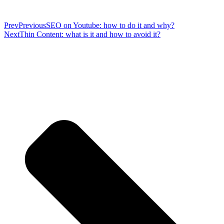
Prev
Previous
SEO on Youtube: how to do it and why?
Next
Thin Content: what is it and how to avoid it?