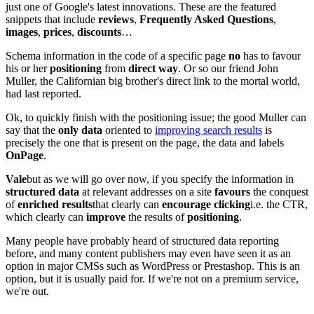
just one of Google's latest innovations. These are the featured
snippets that include
reviews
,
Frequently Asked Questions
,
images
,
prices
,
discounts
…
Schema information in the code of a specific page
no
has to favour
his or her
positioning
from
direct way
. Or so our friend John
Muller, the Californian big brother's direct link to the mortal world,
had last reported.
Ok, to quickly finish with the positioning issue; the good Muller can
say that the
only data
oriented to
improving search results
is
precisely the one that is present on the page, the data and labels
OnPage
.
Vale
but as we will go over now, if you specify the information in
structured data
at relevant addresses on a site
favours
the conquest
of
enriched results
that clearly can
encourage clicking
i.e. the CTR,
which clearly can
improve
the results of
positioning
.
Many people have probably heard of structured data reporting
before, and many content publishers may even have seen it as an
option in major CMSs such as WordPress or Prestashop. This is an
option, but it is usually paid for. If we're not on a premium service,
we're out.