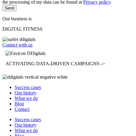
the processing of my data can be found at
Privacy policy
.
Send
Our business is
DIGITAL FITNESS
Contact with us
ACTIVATING
DATA-DRIVEN CAMPAIGNS ->
Success cases
Our history
What we do
Blog
Contact
Success cases
Our history
What we do
Blog